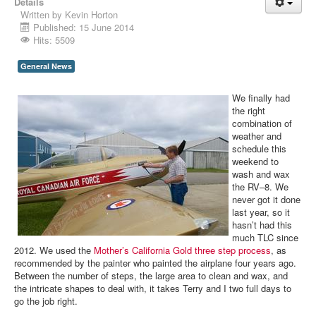
Details
Written by
Kevin Horton
Published: 15 June 2014
Hits: 5509
General News
We finally had
the right
combination of
weather and
schedule this
weekend to
wash and wax
the RV–8. We
never got it done
last year, so it
hasn’t had this
much TLC since
2012. We used the
Mother’s California Gold
three
step
process
, as
recommended by the painter who painted the airplane four years ago.
Between the number of steps, the large area to clean and wax, and
the intricate shapes to deal with, it takes Terry and I two full days to
go the job right.