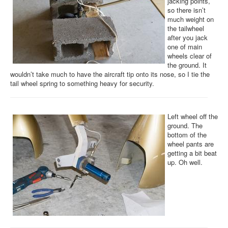
jacking points,
so there isn’t
much weight on
the tailwheel
after you jack
one of main
wheels clear of
the ground. It
wouldn’t take much to have the aircraft tip onto its nose, so I tie the
tail wheel spring to something heavy for security.
Left wheel off the
ground. The
bottom of the
wheel pants are
getting a bit beat
up. Oh well.