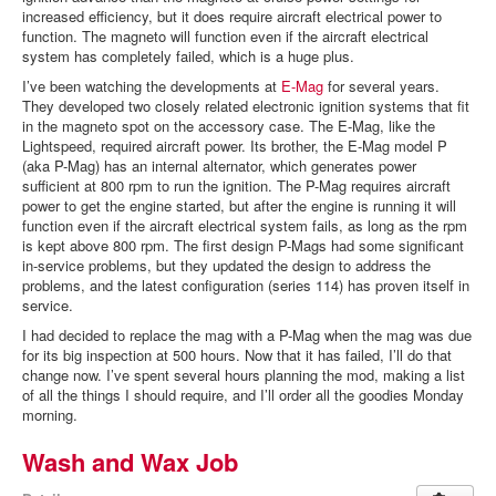
increased efficiency, but it does require aircraft electrical power to
function. The magneto will function even if the aircraft electrical
system has completely failed, which is a huge plus.
I’ve been watching the developments at
E-Mag
for several years.
They developed two closely related electronic ignition systems that fit
in the magneto spot on the accessory case. The E-Mag, like the
Lightspeed, required aircraft power. Its brother, the E-Mag model P
(aka P-Mag) has an internal alternator, which generates power
sufficient at 800 rpm to run the ignition. The P-Mag requires aircraft
power to get the engine started, but after the engine is running it will
function even if the aircraft electrical system fails, as long as the rpm
is kept above 800 rpm. The first design P-Mags had some significant
in-service problems, but they updated the design to address the
problems, and the latest configuration (series 114) has proven itself in
service.
I had decided to replace the mag with a P-Mag when the mag was due
for its big inspection at 500 hours. Now that it has failed, I’ll do that
change now. I’ve spent several hours planning the mod, making a list
of all the things I should require, and I’ll order all the goodies Monday
morning.
Wash and Wax Job