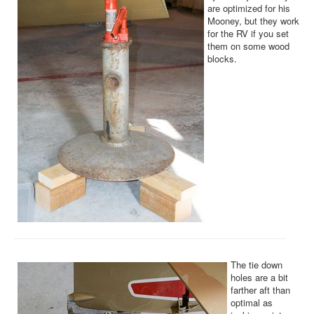
are optimized for his
Mooney, but they work
for the RV if you set
them on some wood
blocks.
The tie down
holes are a bit
farther aft than
optimal as