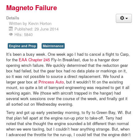
Magneto Failure
Details
Written by
Kevin Horton
Published: 29 June 2014
Hits: 5840
Engine and Prop
Maintenance
It’s been a busy week. One week ago I had to cancel a flight to Carp,
for the
EAA Chapter 245
Fly-In Breakfast, due to a hangar door
opening winch failure. We quickly determined that the reduction gear
box had failed, but the gear box had no data plate or markings on it,
so it was not possible to source a direct replacement. We found a
larger gear box at
Princess Auto
, but it wouldn’t fit on the existing
mount, so quite a bit of barnyard engineering was required to get it all
working again. We (those with aircraft trapped in the hangar) had
several work sessions over the course of the week, and finally got it
all sorted out on Wednesday evening.
Terry and got up early yesterday morning, to fly to Green Bay, WI. But
that plan fell apart at the engine run-up prior to take-off. Terry had
noted that she thought the engine sounded a bit different than normal
when we were taxiing, but I couldn’t hear anything strange. But, when
I advanced the throttle for the run-up, I could tell that the engine didn’t