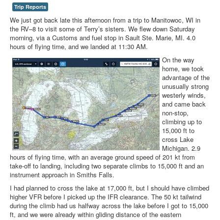
Trip Reports
We just got back late this afternoon from a trip to Manitowoc, WI in
the RV–8 to visit some of Terry’s sisters. We flew down Saturday
morning, via a Customs and fuel stop in Sault Ste. Marie, MI. 4.0
hours of flying time, and we landed at 11:30 AM.
On the way
home, we took
advantage of the
unusually strong
westerly winds,
and came back
non-stop,
climbing up to
15,000 ft to
cross Lake
Michigan. 2.9
hours of flying time, with an average ground speed of 201 kt from
take-off to landing, including two separate climbs to 15,000 ft and an
instrument approach in Smiths Falls.
I had planned to cross the lake at 17,000 ft, but I should have climbed
higher VFR before I picked up the IFR clearance. The 50 kt tailwind
during the climb had us halfway across the lake before I got to 15,000
ft, and we were already within gliding distance of the eastern