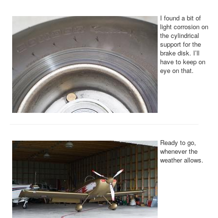
I found a bit of
light corrosion on
the cylindrical
support for the
brake disk. I’ll
have to keep on
eye on that.
Ready to go,
whenever the
weather allows.