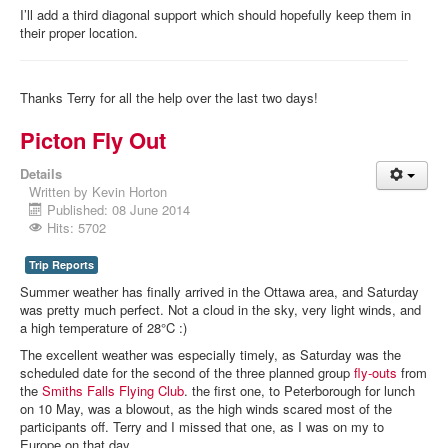
I’ll add a third diagonal support which should hopefully keep them in
their proper location.
Thanks Terry for all the help over the last two days!
Picton Fly Out
Details
Written by
Kevin Horton
Published: 08 June 2014
Hits: 5702
Trip Reports
Summer weather has finally arrived in the Ottawa area, and Saturday
was pretty much perfect. Not a cloud in the sky, very light winds, and
a high temperature of 28°C :)
The excellent weather was especially timely, as Saturday was the
scheduled date for the second of the three planned group
fly-outs
from
the
Smiths Falls Flying Club
. the first one, to Peterborough for lunch
on 10 May, was a blowout, as the high winds scared most of the
participants off. Terry and I missed that one, as I was on my to
Europe on that day.