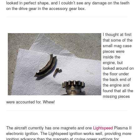
looked in perfect shape, and I couldn’t see any damage on the teeth
on the drive gear in the accessory gear box.
I thought at first
that some of the
small mag case
pieces were
inside the
engine, but
looked around on
the floor under
the back end of
the engine and
found that all the
missing pieces
were accounted for. Whew!
The aircraft currently has one magneto and one
Lightspeed
Plasma II
electronic ignition. The Lightspeed ignition works well, providing more
ignition advance than the magneto at cruise power settings for