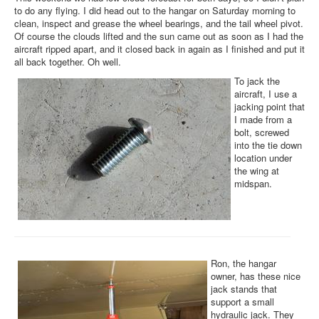
to do any flying. I did head out to the hangar on Saturday morning to
clean, inspect and grease the wheel bearings, and the tail wheel pivot.
Of course the clouds lifted and the sun came out as soon as I had the
aircraft ripped apart, and it closed back in again as I finished and put it
all back together. Oh well.
To jack the
aircraft, I use a
jacking point that
I made from a
bolt, screwed
into the tie down
location under
the wing at
midspan.
Ron, the hangar
owner, has these nice
jack stands that
support a small
hydraulic jack. They