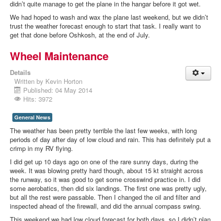
didn’t quite manage to get the plane in the hangar before it got wet.
We had hoped to wash and wax the plane last weekend, but we didn’t
trust the weather forecast enough to start that task. I really want to
get that done before Oshkosh, at the end of July.
Wheel Maintenance
Details
Written by
Kevin Horton
Published: 04 May 2014
Hits: 3972
General News
The weather has been pretty terrible the last few weeks, with long
periods of day after day of low cloud and rain. This has definitely put a
crimp in my RV flying.
I did get up 10 days ago on one of the rare sunny days, during the
week. It was blowing pretty hard though, about 15 kt straight across
the runway, so it was good to get some crosswind practice in. I did
some aerobatics, then did six landings. The first one was pretty ugly,
but all the rest were passable. Then I changed the oil and filter and
inspected ahead of the firewall, and did the annual compass swing.
This weekend we had low cloud forecast for both days, so I didn’t plan