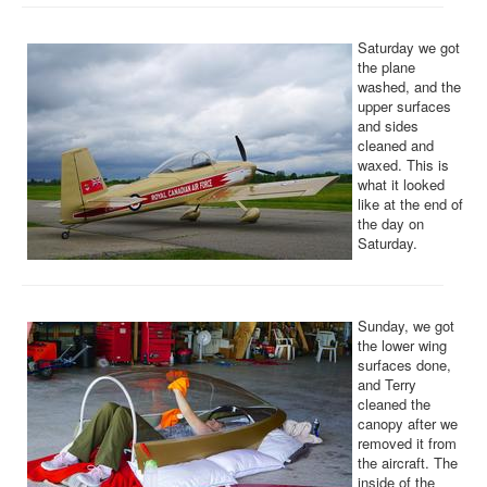
Saturday we got
the plane
washed, and the
upper surfaces
and sides
cleaned and
waxed. This is
what it looked
like at the end of
the day on
Saturday.
Sunday, we got
the lower wing
surfaces done,
and Terry
cleaned the
canopy after we
removed it from
the aircraft. The
inside of the