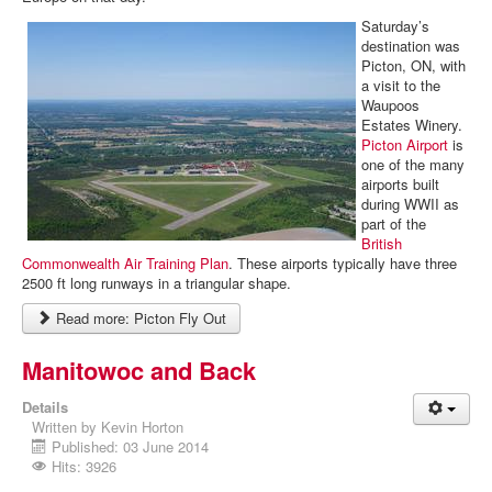
Saturday’s
destination was
Picton, ON, with
a visit to the
Waupoos
Estates Winery.
Picton Airport
is
one of the many
airports built
during WWII as
part of the
British
Commonwealth Air Training Plan
. These airports typically have three
2500 ft long runways in a triangular shape.
Read more: Picton Fly Out
Manitowoc and Back
Details
Written by
Kevin Horton
Published: 03 June 2014
Hits: 3926