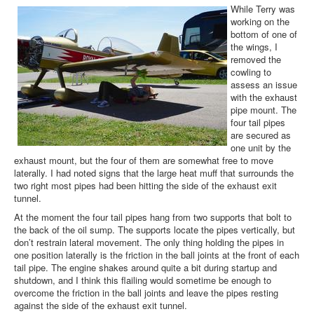
While Terry was
working on the
bottom of one of
the wings, I
removed the
cowling to
assess an issue
with the exhaust
pipe mount. The
four tail pipes
are secured as
one unit by the
exhaust mount, but the four of them are somewhat free to move
laterally. I had noted signs that the large heat muff that surrounds the
two right most pipes had been hitting the side of the exhaust exit
tunnel.
At the moment the four tail pipes hang from two supports that bolt to
the back of the oil sump. The supports locate the pipes vertically, but
don’t restrain lateral movement. The only thing holding the pipes in
one position laterally is the friction in the ball joints at the front of each
tail pipe. The engine shakes around quite a bit during startup and
shutdown, and I think this flailing would sometime be enough to
overcome the friction in the ball joints and leave the pipes resting
against the side of the exhaust exit tunnel.