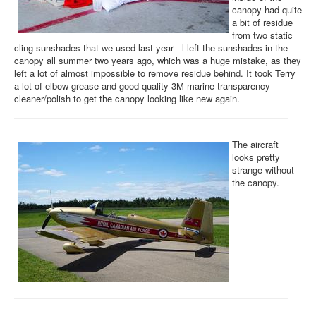
canopy had quite
a bit of residue
from two static
cling sunshades that we used last year - l left the sunshades in the
canopy all summer two years ago, which was a huge mistake, as they
left a lot of almost impossible to remove residue behind. It took Terry
a lot of elbow grease and good quality 3M marine transparency
cleaner/polish to get the canopy looking like new again.
The aircraft
looks pretty
strange without
the canopy.