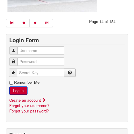
Page 14 of 184
Login Form
Username
Password
Secret Key
Remember Me
Log in
Create an account
Forgot your username?
Forgot your password?