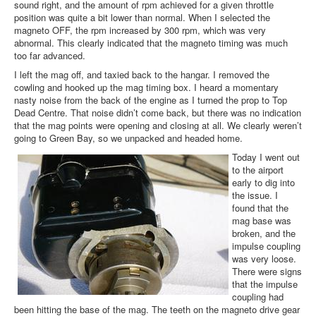
sound right, and the amount of rpm achieved for a given throttle
position was quite a bit lower than normal. When I selected the
magneto OFF, the rpm increased by 300 rpm, which was very
abnormal. This clearly indicated that the magneto timing was much
too far advanced.
I left the mag off, and taxied back to the hangar. I removed the
cowling and hooked up the mag timing box. I heard a momentary
nasty noise from the back of the engine as I turned the prop to Top
Dead Centre. That noise didn’t come back, but there was no indication
that the mag points were opening and closing at all. We clearly weren’t
going to Green Bay, so we unpacked and headed home.
Today I went out
to the airport
early to dig into
the issue. I
found that the
mag base was
broken, and the
impulse coupling
was very loose.
There were signs
that the impulse
coupling had
been hitting the base of the mag. The teeth on the magneto drive gear