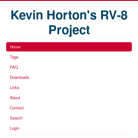
Kevin Horton's RV-8
Project
Home
Tags
FAQ
Downloads
Links
About
Contact
Search
Login