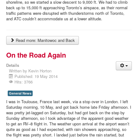
shoreline, so we started a slow descent to 9,000 ft. We had to climb
back up to 15,000 ft approaching Toronto’s airspace, as their normal
traffic patterns were disrupted with thunderstorms north of Toronto,
and ATC couldn’t accommodate us at a lower altitude.
Read more: Manitowoc and Back
On the Road Again
Details
Written by
Kevin Horton
Published: 19 May 2014
Hits: 3766
General News
I was in Toulouse, France last week, via a stop over in London. I left
Saturday morning, 10 May, and got back home late Friday afternoon. I
was pretty jet-lagged on Saturday, but had got back on the step by
Sunday afternoon, so I took advantage of the apparent good weather
to get an RV–8 flight in. The weather upon arrival at the airport wasn’t
quite as good as I had expected, with rain showers approaching, so
the flight was pretty short. I landed just before the rain started, but