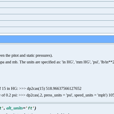
n the pitot and static pressures).
nd mb. The units are specified as: 'in HG', 'mm HG', 'psi', 'lb/in**2', 'p
ure of 15 in HG: >>> dp2cas(15) 518.96637566127652
re of 0.2 psi: >>> dp2cas(.2, press_units = 'psi', speed_units = 'mph')
,
alt_units
=
)
t
'
'
ft
'