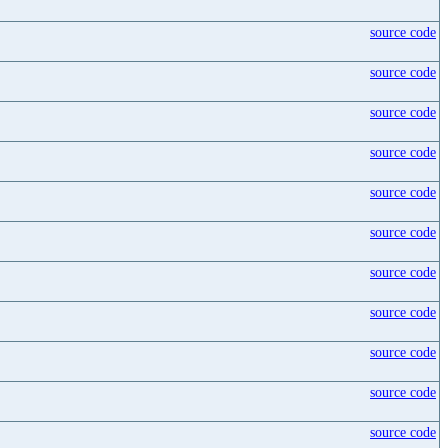
source code
source code
source code
source code
source code
source code
source code
source code
source code
source code
source code