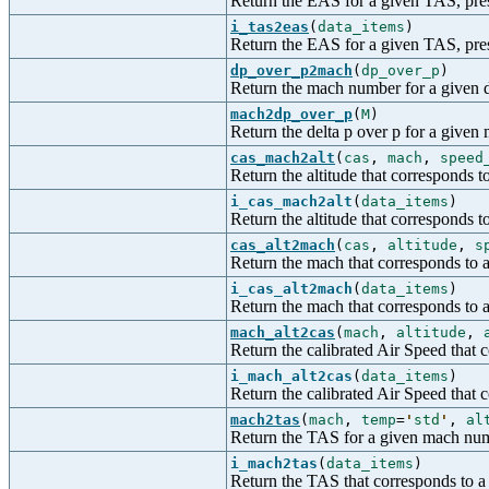
Return the EAS for a given TAS, pres
i_tas2eas
(
data_items
)
Return the EAS for a given TAS, press
dp_over_p2mach
(
dp_over_p
)
Return the mach number for a given d
mach2dp_over_p
(
M
)
Return the delta p over p for a give
cas_mach2alt
(
cas
,
mach
,
speed
Return the altitude that corresponds
i_cas_mach2alt
(
data_items
)
Return the altitude that corresponds 
cas_alt2mach
(
cas
,
altitude
,
s
Return the mach that corresponds to 
i_cas_alt2mach
(
data_items
)
Return the mach that corresponds to a
mach_alt2cas
(
mach
,
altitude
,
Return the calibrated Air Speed that 
i_mach_alt2cas
(
data_items
)
Return the calibrated Air Speed that c
mach2tas
(
mach
,
temp
=
'
std
'
,
al
Return the TAS for a given mach nu
i_mach2tas
(
data_items
)
Return the TAS that corresponds to a 