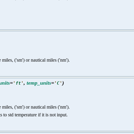
e miles, ('sm') or nautical miles ('nm').
units
=
,
temp_units
=
)
'
ft
'
'
C
'
e miles, ('sm') or nautical miles ('nm').
o std temperature if it is not input.