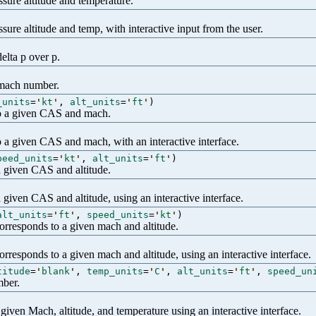
sure altitude and temperature.
ure altitude and temp, with interactive input from the user.
elta p over p.
n mach number.
_units
=
'
kt
'
,
alt_units
=
'
ft
'
)
 to a given CAS and mach.
to a given CAS and mach, with an interactive interface.
peed_units
=
'
kt
'
,
alt_units
=
'
ft
'
)
a given CAS and altitude.
 given CAS and altitude, using an interactive interface.
alt_units
=
'
ft
'
,
speed_units
=
'
kt
'
)
corresponds to a given mach and altitude.
orresponds to a given mach and altitude, using an interactive interface.
titude
=
'
blank
'
,
temp_units
=
'
C
'
,
alt_units
=
'
ft
'
,
speed_un
mber.
given Mach, altitude, and temperature using an interactive interface.