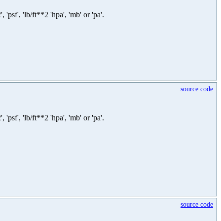
sf', 'lb/ft**2 'hpa', 'mb' or 'pa'.
source code
sf', 'lb/ft**2 'hpa', 'mb' or 'pa'.
source code