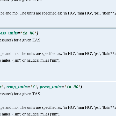
nd mb. The units are specified as: 'in HG', 'mm HG', 'psi', 'lb/in**2', 'p
ress_units
=
)
'
in HG
'
pressures) for a given EAS.
nd mb. The units are specified as: 'in HG', 'mm HG', 'psi', 'lb/in**2', 'p
e miles, ('sm') or nautical miles ('nm').
,
temp_units
=
,
press_units
=
)
t
'
'
C
'
'
in HG
'
ressures) for a given TAS.
nd mb. The units are specified as: 'in HG', 'mm HG', 'psi', 'lb/in**2', 'p
e miles, ('sm') or nautical miles ('nm').