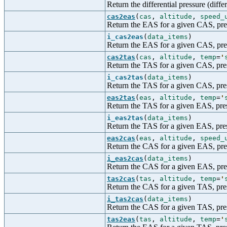
Return the differential pressure (diff
cas2eas
(
cas
,
altitude
,
speed_
Return the EAS for a given CAS, pres
i_cas2eas
(
data_items
)
Return the EAS for a given CAS, press
cas2tas
(
cas
,
altitude
,
temp
=
'
Return the TAS for a given CAS, pres
i_cas2tas
(
data_items
)
Return the TAS for a given CAS, press
eas2tas
(
eas
,
altitude
,
temp
=
'
Return the TAS for a given EAS, pres
i_eas2tas
(
data_items
)
Return the TAS for a given EAS, press
eas2cas
(
eas
,
altitude
,
speed_
Return the CAS for a given EAS, pres
i_eas2cas
(
data_items
)
Return the CAS for a given EAS, press
tas2cas
(
tas
,
altitude
,
temp
=
'
Return the CAS for a given TAS, pres
i_tas2cas
(
data_items
)
Return the CAS for a given TAS, press
tas2eas
(
tas
,
altitude
,
temp
=
'