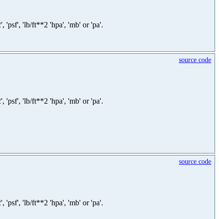
sf', 'lb/ft**2 'hpa', 'mb' or 'pa'.
source code
sf', 'lb/ft**2 'hpa', 'mb' or 'pa'.
source code
sf', 'lb/ft**2 'hpa', 'mb' or 'pa'.