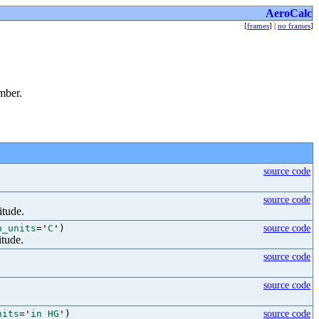
AeroCalc
[
frames
] |
no frames
]
mber.
source code
source code
itude.
p_units
=
'
C
'
)
source code
itude.
source code
source code
nits
=
'
in HG
'
)
source code