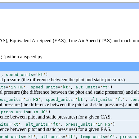
CAS), Equivalent Air Speed (EAS), True Air Speed (TAS) and mach nu
g. 'python airspeed.py'.
'
,
speed_units
=
'
kt
'
)
l pressure (the difference between the pitot and static pressures).
its
=
'
in HG
'
,
speed_units
=
'
kt
'
,
alt_units
=
'
ft
'
)
l pressure (the difference between the pitot and static pressures) and alt
ess_units
=
'
in HG
'
,
speed_units
=
'
kt
'
,
alt_units
=
'
ft
'
,
tem
l pressure (the difference between the pitot and static pressures) and alt
,
press_units
=
'
in HG
'
)
erence between pitot and static pressures) for a given CAS.
nits
=
'
kt
'
,
alt_units
=
'
ft
'
,
press_units
=
'
in HG
'
)
erence between pitot and static pressures) for a given EAS.
peed_units
=
'
kt
'
,
alt_units
=
'
ft
'
,
temp_units
=
'
C
'
,
press_u