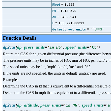
=
Rho0
1.225
=
P0
101325.0
=
A0
340.2941
=
F
166.921580093
=
default_vol_units
'
ft**3
'
Function Details
dp2cas
(
dp
,
press_units
=
,
speed_units
=
)
'
in HG
'
'
kt
'
Return the CAS for a given differential pressure (the difference betwee
The pressure units may be in inches of HG, mm of HG, psi, lb/ft^2, hpa a
The speed units may be 'kt', 'mph', 'km/h', 'm/s' and 'ft/s'.
If the units are not specified, the units in default_units.py are used.
Examples:
Determine the CAS in kt that is equivalent to a differential press
Determine the CAS in mph that is equivalent to a differential pressu
dp2eas
(
dp
,
altitude
,
press_units
=
,
speed_units
=
'
in HG
'
'
k