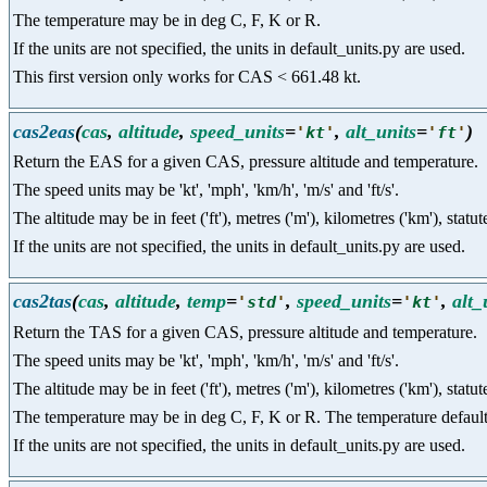
The temperature may be in deg C, F, K or R.
If the units are not specified, the units in default_units.py are used.
This first version only works for CAS < 661.48 kt.
cas2eas
(
cas
,
altitude
,
speed_units
=
,
alt_units
=
)
'
kt
'
'
ft
'
Return the EAS for a given CAS, pressure altitude and temperature.
The speed units may be 'kt', 'mph', 'km/h', 'm/s' and 'ft/s'.
The altitude may be in feet ('ft'), metres ('m'), kilometres ('km'), statut
If the units are not specified, the units in default_units.py are used.
cas2tas
(
cas
,
altitude
,
temp
=
,
speed_units
=
,
alt_
'
std
'
'
kt
'
Return the TAS for a given CAS, pressure altitude and temperature.
The speed units may be 'kt', 'mph', 'km/h', 'm/s' and 'ft/s'.
The altitude may be in feet ('ft'), metres ('m'), kilometres ('km'), statut
The temperature may be in deg C, F, K or R. The temperature defaults t
If the units are not specified, the units in default_units.py are used.