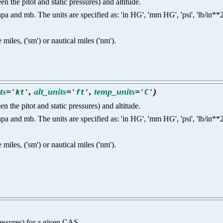
n the pitot and static pressures) and altitude.
nd mb. The units are specified as: 'in HG', 'mm HG', 'psi', 'lb/in**2', 'p
e miles, ('sm') or nautical miles ('nm').
ts
=
,
alt_units
=
,
temp_units
=
)
'
kt
'
'
ft
'
'
C
'
n the pitot and static pressures) and altitude.
nd mb. The units are specified as: 'in HG', 'mm HG', 'psi', 'lb/in**2', 'p
e miles, ('sm') or nautical miles ('nm').
pressures) for a given CAS.