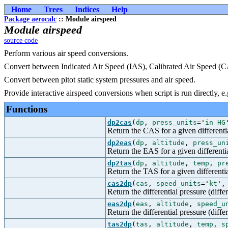
Home
Trees
Indices
Help
Package aerocalc
:: Module airspeed
Module airspeed
source code
Perform various air speed conversions.
Convert between Indicated Air Speed (IAS), Calibrated Air Speed (
Convert between pitot static system pressures and air speed.
Provide interactive airspeed conversions when script is run directly, e.
Functions
dp2cas
(
dp
,
press_units
=
'
in HG
Return the CAS for a given differentia
dp2eas
(
dp
,
altitude
,
press_un
Return the EAS for a given differentia
dp2tas
(
dp
,
altitude
,
temp
,
pr
Return the TAS for a given differentia
cas2dp
(
cas
,
speed_units
=
'
kt
'
Return the differential pressure (diff
eas2dp
(
eas
,
altitude
,
speed_u
Return the differential pressure (diff
tas2dp
(
tas
,
altitude
,
temp
,
s