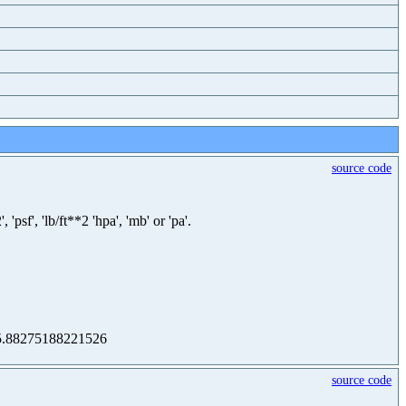
source code
sf', 'lb/ft**2 'hpa', 'mb' or 'pa'.
 105.88275188221526
source code