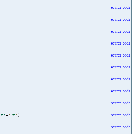
source code
source code
source code
source code
source code
source code
source code
source code
source code
its
=
'
kt
'
)
source code
source code