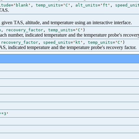
itude
=
'
blank
'
,
temp_units
=
'
C
'
,
alt_units
=
'
ft
'
,
speed_uni
 TAS.
 given TAS, altitude, and temperature using an interactive interface.
p
,
recovery_factor
,
temp_units
=
'
C
'
)
ach number, indicated temperature and the temperature probe's recovery
,
recovery_factor
,
speed_units
=
'
kt
'
,
temp_units
=
'
C
'
)
S, indicated temperature and the temperature probe's recovery factor.
**3
'