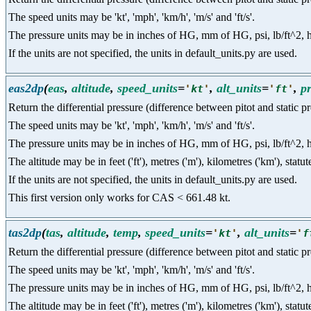
The speed units may be 'kt', 'mph', 'km/h', 'm/s' and 'ft/s'.
The pressure units may be in inches of HG, mm of HG, psi, lb/ft^2, hpa a
If the units are not specified, the units in default_units.py are used.
eas2dp
(
eas
,
altitude
,
speed_units
=
,
alt_units
=
,
p
'
kt
'
'
ft
'
Return the differential pressure (difference between pitot and static 
The speed units may be 'kt', 'mph', 'km/h', 'm/s' and 'ft/s'.
The pressure units may be in inches of HG, mm of HG, psi, lb/ft^2, hpa a
The altitude may be in feet ('ft'), metres ('m'), kilometres ('km'), statut
If the units are not specified, the units in default_units.py are used.
This first version only works for CAS < 661.48 kt.
tas2dp
(
tas
,
altitude
,
temp
,
speed_units
=
,
alt_units
=
'
kt
'
'
f
Return the differential pressure (difference between pitot and static p
The speed units may be 'kt', 'mph', 'km/h', 'm/s' and 'ft/s'.
The pressure units may be in inches of HG, mm of HG, psi, lb/ft^2, hpa a
The altitude may be in feet ('ft'), metres ('m'), kilometres ('km'), statut