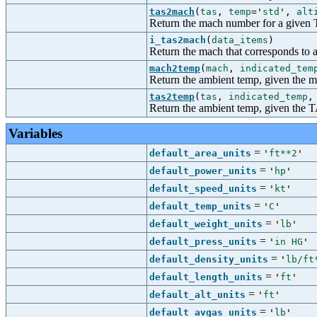
tas2mach
(
tas
,
temp
=
'
std
'
,
alt
Return the mach number for a given
i_tas2mach
(
data_items
)
Return the mach that corresponds to a
mach2temp
(
mach
,
indicated_tem
Return the ambient temp, given the m
tas2temp
(
tas
,
indicated_temp
Return the ambient temp, given the TA
Variables
=
default_area_units
'
ft**2
'
=
default_power_units
'
hp
'
=
default_speed_units
'
kt
'
=
default_temp_units
'
C
'
=
default_weight_units
'
lb
'
=
default_press_units
'
in HG
'
=
default_density_units
'
lb/ft
=
default_length_units
'
ft
'
=
default_alt_units
'
ft
'
=
default_avgas_units
'
lb
'