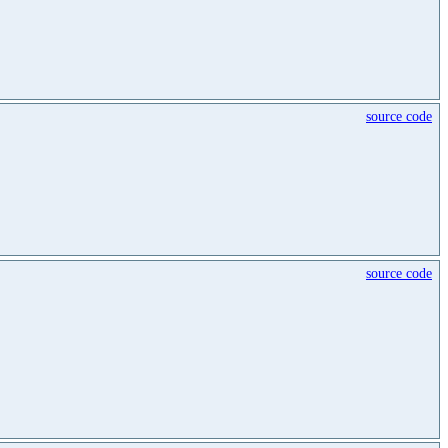
source code
source code