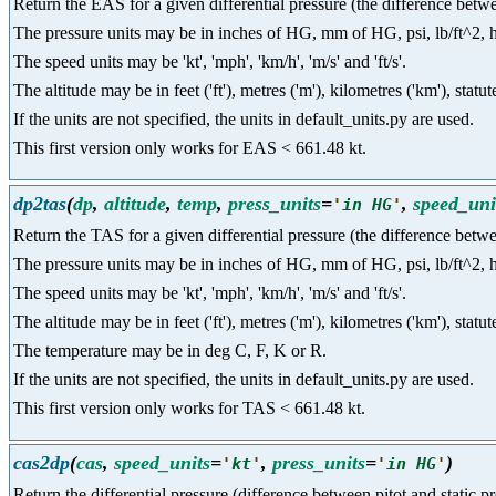
Return the EAS for a given differential pressure (the difference betwee
The pressure units may be in inches of HG, mm of HG, psi, lb/ft^2, hpa a
The speed units may be 'kt', 'mph', 'km/h', 'm/s' and 'ft/s'.
The altitude may be in feet ('ft'), metres ('m'), kilometres ('km'), statut
If the units are not specified, the units in default_units.py are used.
This first version only works for EAS < 661.48 kt.
dp2tas
(
dp
,
altitude
,
temp
,
press_units
=
,
speed_uni
'
in HG
'
Return the TAS for a given differential pressure (the difference betwee
The pressure units may be in inches of HG, mm of HG, psi, lb/ft^2, hpa a
The speed units may be 'kt', 'mph', 'km/h', 'm/s' and 'ft/s'.
The altitude may be in feet ('ft'), metres ('m'), kilometres ('km'), statut
The temperature may be in deg C, F, K or R.
If the units are not specified, the units in default_units.py are used.
This first version only works for TAS < 661.48 kt.
cas2dp
(
cas
,
speed_units
=
,
press_units
=
)
'
kt
'
'
in HG
'
Return the differential pressure (difference between pitot and static 