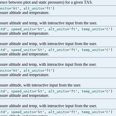
erence between pitot and static pressures) for a given TAS.
units
=
'
kt
'
,
alt_units
=
'
ft
'
)
sure altitude and temperature.
ure altitude and temp, with interactive input from the user.
std
'
,
speed_units
=
'
kt
'
,
alt_units
=
'
ft
'
,
temp_units
=
'
C
'
)
sure altitude and temperature.
ure altitude and temp, with interactive input from the user.
std
'
,
speed_units
=
'
kt
'
,
alt_units
=
'
ft
'
,
temp_units
=
'
C
'
)
sure altitude and temperature.
ure altitude and temp, with interactive input from the user.
units
=
'
kt
'
,
alt_units
=
'
ft
'
)
sure altitude and temperature.
ure altitude, with interactive input from the user.
std
'
,
speed_units
=
'
kt
'
,
alt_units
=
'
ft
'
,
temp_units
=
'
C
'
)
sure altitude and temperature.
ure altitude and temp, with interactive input from the user.
std
'
,
speed_units
=
'
kt
'
,
alt_units
=
'
ft
'
,
temp_units
=
'
C
'
)