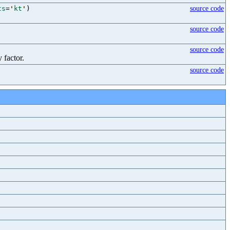
ts
=
'
kt
'
)
source code
source code
source code
 factor.
source code