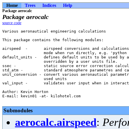
Home
Trees
Indices
Help
Package aerocalc
Package aerocalc
source code
Various aeronautical engineering calculations

This package contains the following modules:

airspeed  -       airspeed conversions and calculations
                  mode when run directly, e.g. 'python 
default_units -   defines default units to be used by a
                  overridden by a user units file.

ssec -            static source error correction calcul
std_atm -         standard atmosphere parametres and ca
unit_conversion - convert various aeronautical parametr
                  used units

val_input -       validates user input when in interact
Author: Kevin Horton

E-mail: kevin01 -at- kilohotel.com

Submodules
aerocalc.airspeed
:
Perfo