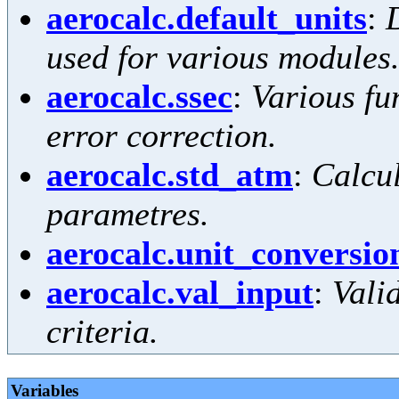
aerocalc.default_units
:
D
used for various modules
aerocalc.ssec
:
Various fun
error correction.
aerocalc.std_atm
:
Calcu
parametres.
aerocalc.unit_conversio
aerocalc.val_input
:
Vali
criteria.
Variables