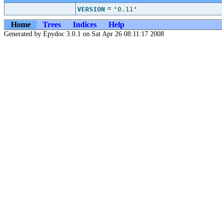
=
VERSION
'
0.11
'
Home
Trees
Indices
Help
Generated by Epydoc 3.0.1 on Sat Apr 26 08:11:17 2008