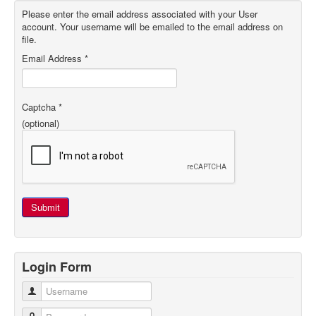
Please enter the email address associated with your User
account. Your username will be emailed to the email address on
file.
Email Address
*
Captcha
*
(optional)
Submit
Login Form
Username