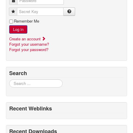
Password
Secret Key
Remember Me
Log in
Create an account
Forgot your username?
Forgot your password?
Search
Search
Recent Weblinks
Recent Downloads