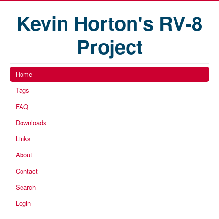
Kevin Horton's RV-8
Project
Home
Tags
FAQ
Downloads
Links
About
Contact
Search
Login