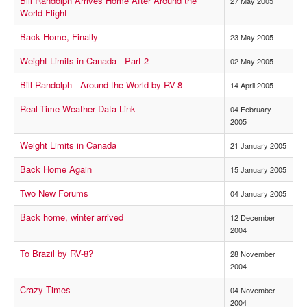
Bill Randolph Arrives Home After Around the
27 May 2005
World Flight
Back Home, Finally
23 May 2005
Weight Limits in Canada - Part 2
02 May 2005
Bill Randolph - Around the World by RV-8
14 April 2005
Real-Time Weather Data Link
04 February
2005
Weight Limits in Canada
21 January 2005
Back Home Again
15 January 2005
Two New Forums
04 January 2005
Back home, winter arrived
12 December
2004
To Brazil by RV-8?
28 November
2004
Crazy Times
04 November
2004