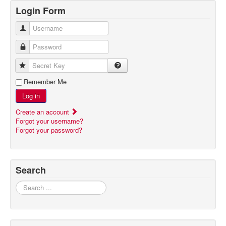
Login Form
Username
Password
Secret Key
Remember Me
Log in
Create an account
Forgot your username?
Forgot your password?
Search
Search