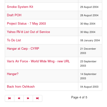
Smoke System Kit
29 August 2004
Draft POH
28 August 2004
Project Status - 7 May 2003
30 May 2004
Yahoo RV-8 List Out of Service
30 May 2004
To Do List
08 January 2004
Hangar at Carp - CYRP
21 December
2003
Van's Air Force - World Wide Wing - new URL
23 September
2003
Hangar?
14 September
2003
Back from Oshkosh
04 August 2003
Page 4 of 5