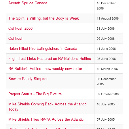
Aircraft Spruce Canada
15 December
2006
The Spirit is Willing, but the Body is Weak
11 August 2006
Oshkosh 2006
31 July 2006
Oshkosh
09 July 2006
Halon-Filled Fire Extinguishers in Canada
11 June 2006
Flight Test Links Featured on RV Builder's Hotline
03 June 2006
RV Builder's Hotline - new weekly newsletter
12 March 2006
Beware Randy Simpson
03 December
2005
Project Status - The Big Picture
09 October 2005
Mike Shields Coming Back Across the Atlantic
18 July 2005
Today
Mike Shields Flies RV-7A Across the Atlantic
07 July 2005