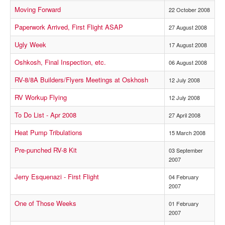
Moving Forward
22 October 2008
Paperwork Arrived, First Flight ASAP
27 August 2008
Ugly Week
17 August 2008
Oshkosh, Final Inspection, etc.
06 August 2008
RV-8/8A Builders/Flyers Meetings at Oskhosh
12 July 2008
RV Workup Flying
12 July 2008
To Do List - Apr 2008
27 April 2008
Heat Pump Tribulations
15 March 2008
Pre-punched RV-8 Kit
03 September
2007
Jerry Esquenazi - First Flight
04 February
2007
One of Those Weeks
01 February
2007