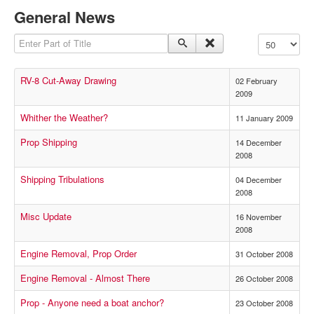
General News
Enter Part of Title
Display #
RV-8 Cut-Away Drawing
02 February
2009
Whither the Weather?
11 January 2009
Prop Shipping
14 December
2008
Shipping Tribulations
04 December
2008
Misc Update
16 November
2008
Engine Removal, Prop Order
31 October 2008
Engine Removal - Almost There
26 October 2008
Prop - Anyone need a boat anchor?
23 October 2008