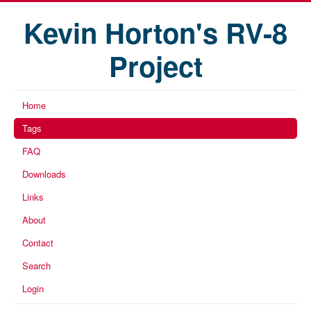
Kevin Horton's RV-8
Project
Home
Tags
FAQ
Downloads
Links
About
Contact
Search
Login