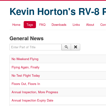
Kevin Horton's RV-8 
Home
Tags
FAQ
Downloads
Links
About
Con
General News
Enter Part of Title
No Weekend Flying
Flying Again, Finally
No Test Flight Today
Floors Out, Floors In
Annual Inspection, More Progress
Annual Inspection Expiry Date