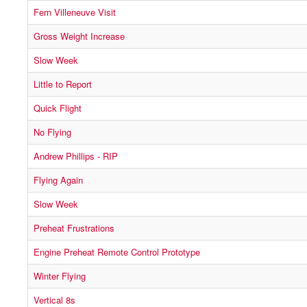
Fern Villeneuve Visit
Gross Weight Increase
Slow Week
Little to Report
Quick Flight
No Flying
Andrew Phillips - RIP
Flying Again
Slow Week
Preheat Frustrations
Engine Preheat Remote Control Prototype
Winter Flying
Vertical 8s