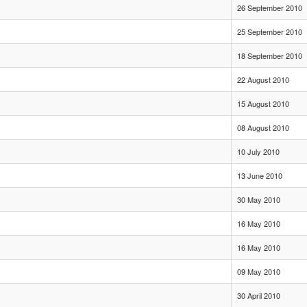
26 September 2010
25 September 2010
18 September 2010
22 August 2010
15 August 2010
08 August 2010
10 July 2010
13 June 2010
30 May 2010
16 May 2010
16 May 2010
09 May 2010
30 April 2010