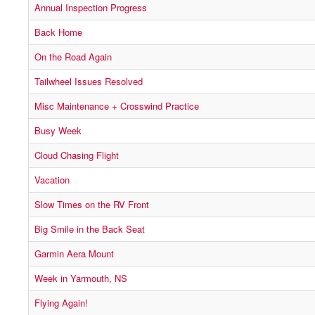
Annual Inspection Progress
Back Home
On the Road Again
Tailwheel Issues Resolved
Misc Maintenance + Crosswind Practice
Busy Week
Cloud Chasing Flight
Vacation
Slow Times on the RV Front
Big Smile in the Back Seat
Garmin Aera Mount
Week in Yarmouth, NS
Flying Again!