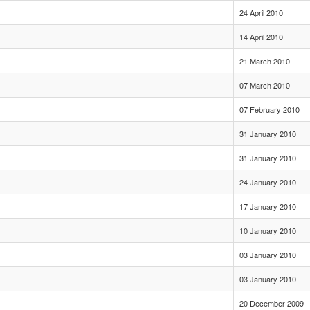
24 April 2010
14 April 2010
21 March 2010
07 March 2010
07 February 2010
31 January 2010
31 January 2010
24 January 2010
17 January 2010
10 January 2010
03 January 2010
03 January 2010
20 December 2009