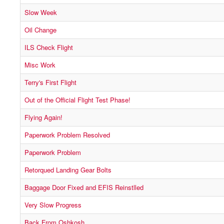
Slow Week
Oil Change
ILS Check Flight
Misc Work
Terry's First Flight
Out of the Official Flight Test Phase!
Flying Again!
Paperwork Problem Resolved
Paperwork Problem
Retorqued Landing Gear Bolts
Baggage Door Fixed and EFIS Reinstlled
Very Slow Progress
Back From Oshkosh