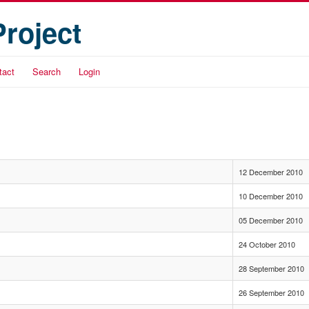
Project
tact
Search
Login
12 December 2010
10 December 2010
05 December 2010
24 October 2010
28 September 2010
26 September 2010