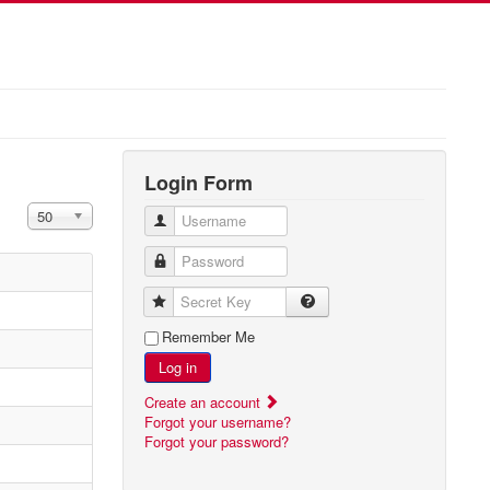
Login Form
Display #
50
Username
Password
Secret Key
Remember Me
Log in
Create an account
Forgot your username?
Forgot your password?