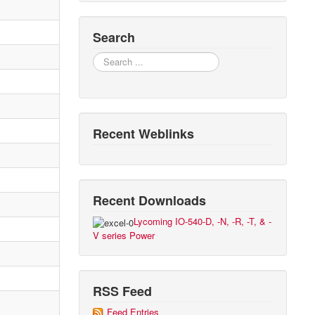
Search
Search
Recent Weblinks
Recent Downloads
Lycoming IO-540-D, -N, -R, -T, & -
V series Power
RSS Feed
Feed Entries