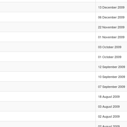
13 December 2009
06 December 2009
22 November 2009
01 November 2009
03 October 2009
01 October 2009
12 September 2009
10 September 2009
07 September 2009
18 August 2009
03 August 2009
02 August 2009
02 August 2009