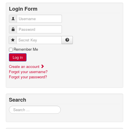
Login Form
Username
Password
Secret Key
Remember Me
Log in
Create an account
Forgot your username?
Forgot your password?
Search
Search