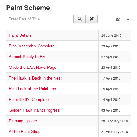
Paint Scheme
Enter Part of Title
Display #
Paint Details
24 June 2010
Final Assembly Complete
29 April 2010
Almost Ready to Fly
27 April 2010
Made the EAA News Page
23 April 2010
The Hawk is Back in the Nest
17 April 2010
First Look at the Paint Job
15 April 2010
Paint 99.9% Complete
14 April 2010
Golden Hawk Paint Progress
03 April 2010
Painting Update
28 February 2010
At the Paint Shop
21 February 2010