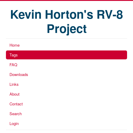
Kevin Horton's RV-8
Project
Home
Tags
FAQ
Downloads
Links
About
Contact
Search
Login