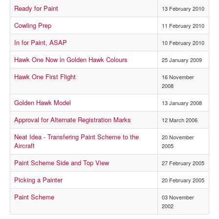
Ready for Paint
13 February 2010
Cowling Prep
11 February 2010
In for Paint, ASAP
10 February 2010
Hawk One Now in Golden Hawk Colours
25 January 2009
Hawk One First Flight
16 November
2008
Golden Hawk Model
13 January 2008
Approval for Alternate Registration Marks
12 March 2006
Neat Idea - Transfering Paint Scheme to the
20 November
Aircraft
2005
Paint Scheme Side and Top View
27 February 2005
Picking a Painter
20 February 2005
Paint Scheme
03 November
2002