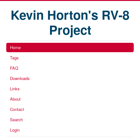
Kevin Horton's RV-8
Project
Home
Tags
FAQ
Downloads
Links
About
Contact
Search
Login