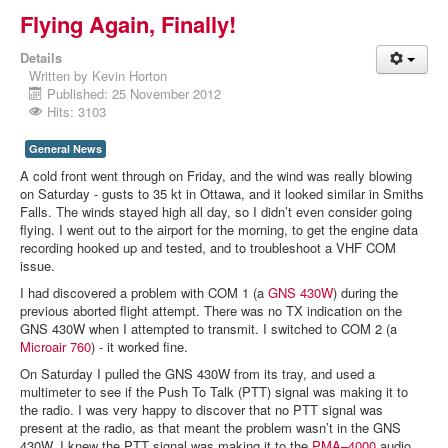
Flying Again, Finally!
Details
Written by
Kevin Horton
Published: 25 November 2012
Hits: 3103
General News
A cold front went through on Friday, and the wind was really blowing
on Saturday - gusts to 35 kt in Ottawa, and it looked similar in Smiths
Falls. The winds stayed high all day, so I didn’t even consider going
flying. I went out to the airport for the morning, to get the engine data
recording hooked up and tested, and to troubleshoot a VHF COM
issue.
I had discovered a problem with COM 1 (a
GNS 430W
) during the
previous aborted flight attempt. There was no TX indication on the
GNS 430W when I attempted to transmit. I switched to COM 2 (a
Microair 760
) - it worked fine.
On Saturday I pulled the GNS 430W from its tray, and used a
multimeter to see if the Push To Talk (PTT) signal was making it to
the radio. I was very happy to discover that no PTT signal was
present at the radio, as that meant the problem wasn’t in the GNS
430W. I knew the PTT signal was making it to the
PMA–4000
audio