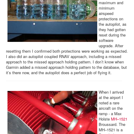
maximum and
minimum
airspeed
protections on
the autopilot, as
they had gotten
reset during the
software
upgrade. After
resetting them I confirmed both protections were working as expected.
I also did an autopilot coupled RNAV approach, including a missed
approach to the missed approach holding pattern. I don’t know when
Garmin added a missed approach holding pattern to the database, but
it’s there now, and the autopilot does a perfect job of flying it.
When I arrived
at the airport I
noted a rare
aircraft on the
ramp - a Max
Holste
MH–1521
Broussard. The
MH–1521 is a