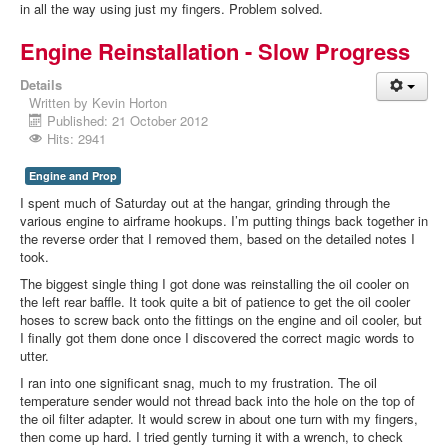
in all the way using just my fingers. Problem solved.
Engine Reinstallation - Slow Progress
Details
Written by
Kevin Horton
Published: 21 October 2012
Hits: 2941
Engine and Prop
I spent much of Saturday out at the hangar, grinding through the
various engine to airframe hookups. I’m putting things back together in
the reverse order that I removed them, based on the detailed notes I
took.
The biggest single thing I got done was reinstalling the oil cooler on
the left rear baffle. It took quite a bit of patience to get the oil cooler
hoses to screw back onto the fittings on the engine and oil cooler, but
I finally got them done once I discovered the correct magic words to
utter.
I ran into one significant snag, much to my frustration. The oil
temperature sender would not thread back into the hole on the top of
the oil filter adapter. It would screw in about one turn with my fingers,
then come up hard. I tried gently turning it with a wrench, to check