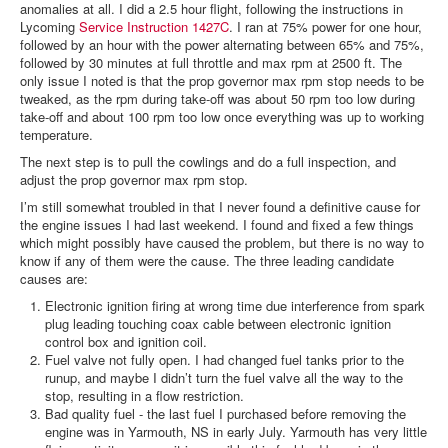
anomalies at all. I did a 2.5 hour flight, following the instructions in
Lycoming
Service Instruction 1427C
. I ran at 75% power for one hour,
followed by an hour with the power alternating between 65% and 75%,
followed by 30 minutes at full throttle and max rpm at 2500 ft. The
only issue I noted is that the prop governor max rpm stop needs to be
tweaked, as the rpm during take-off was about 50 rpm too low during
take-off and about 100 rpm too low once everything was up to working
temperature.
The next step is to pull the cowlings and do a full inspection, and
adjust the prop governor max rpm stop.
I’m still somewhat troubled in that I never found a definitive cause for
the engine issues I had last weekend. I found and fixed a few things
which might possibly have caused the problem, but there is no way to
know if any of them were the cause. The three leading candidate
causes are:
Electronic ignition firing at wrong time due interference from spark
plug leading touching coax cable between electronic ignition
control box and ignition coil.
Fuel valve not fully open. I had changed fuel tanks prior to the
runup, and maybe I didn’t turn the fuel valve all the way to the
stop, resulting in a flow restriction.
Bad quality fuel - the last fuel I purchased before removing the
engine was in Yarmouth, NS in early July. Yarmouth has very little