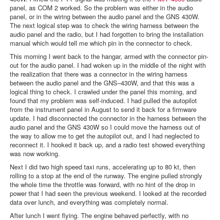
panel, as COM 2 worked. So the problem was either in the audio
panel, or in the wiring between the audio panel and the GNS 430W.
The next logical step was to check the wiring harness between the
audio panel and the radio, but I had forgotten to bring the installation
manual which would tell me which pin in the connector to check.
This morning I went back to the hangar, armed with the connector pin-
out for the audio panel. I had woken up in the middle of the night with
the realization that there was a connector in the wiring harness
between the audio panel and the GNS–430W, and that this was a
logical thing to check. I crawled under the panel this morning, and
found that my problem was self-induced. I had pulled the autopilot
from the instrument panel in August to send it back for a firmware
update. I had disconnected the connector in the harness between the
audio panel and the GNS 430W so I could move the harness out of
the way to allow me to get the autopilot out, and I had neglected to
reconnect it. I hooked it back up, and a radio test showed everything
was now working.
Next I did two high speed taxi runs, accelerating up to 80 kt, then
rolling to a stop at the end of the runway. The engine pulled strongly
the whole time the throttle was forward, with no hint of the drop in
power that I had seen the previous weekend. I looked at the recorded
data over lunch, and everything was completely normal.
After lunch I went flying. The engine behaved perfectly, with no