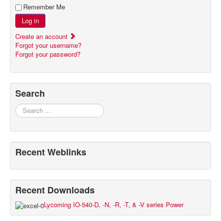
Remember Me
Log in
Create an account
Forgot your username?
Forgot your password?
Search
Search
Recent Weblinks
Recent Downloads
Lycoming IO-540-D, -N, -R, -T, & -V series Power