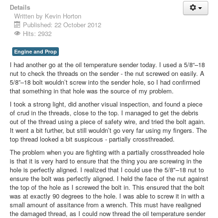
Details
Written by
Kevin Horton
Published: 22 October 2012
Hits: 2932
Engine and Prop
I had another go at the oil temperature sender today. I used a 5/8“–18
nut to check the threads on the sender - the nut screwed on easily. A
5/8”–18 bolt wouldn’t screw into the sender hole, so I had confirmed
that something in that hole was the source of my problem.
I took a strong light, did another visual inspection, and found a piece
of crud in the threads, close to the top. I managed to get the debris
out of the thread using a piece of safety wire, and tried the bolt again.
It went a bit further, but still wouldn’t go very far using my fingers. The
top thread looked a bit suspicous - partially crossthreaded.
The problem when you are fighting with a partially crossthreaded hole
is that it is very hard to ensure that the thing you are screwing in the
hole is perfectly aligned. I realized that I could use the 5/8"–18 nut to
ensure the bolt was perfectly aligned. I held the face of the nut against
the top of the hole as I screwed the bolt in. This ensured that the bolt
was at exactly 90 degrees to the hole. I was able to screw it in with a
small amount of assitance from a wrench. This must have realigned
the damaged thread, as I could now thread the oil temperature sender