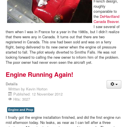
French design,
roughly
comparable to
the
DeHavilland
Canada Beaver
.
I saw several of
them when I was in France for a year in the 1980s, but I didn’t realize
that there were any in Canada. It turns out that there are two
registered in Canada. This one had been sold and was on a ferry
flight, being delivered to its new owner when the engine oil pressure
started to fall. The pilot wisely diverted to Smiths Falls. He was not
looking forward to calling the new owner to inform him of the problem.
The poor owner had never even seen the aircraft yet.
Engine Running Again!
Details
Written by
Kevin Horton
Published: 12 November 2012
Hits: 3027
Engine and Prop
I finally got the engine installation finished, and did the first engine run
mid afternoon today. No leaks, as near as I can tell after a three