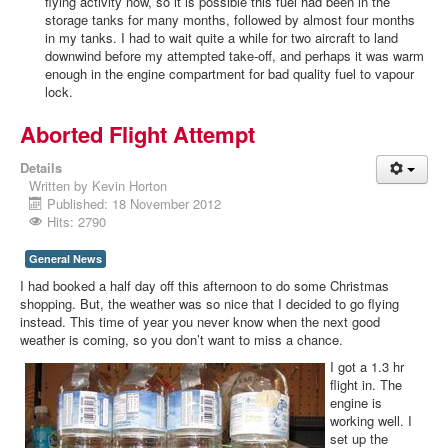
flying activity now, so it is possible this fuel had been in the
storage tanks for many months, followed by almost four months
in my tanks. I had to wait quite a while for two aircraft to land
downwind before my attempted take-off, and perhaps it was warm
enough in the engine compartment for bad quality fuel to vapour
lock.
Aborted Flight Attempt
Details
Written by
Kevin Horton
Published: 18 November 2012
Hits: 2790
General News
I had booked a half day off this afternoon to do some Christmas
shopping. But, the weather was so nice that I decided to go flying
instead. This time of year you never know when the next good
weather is coming, so you don’t want to miss a chance.
I got a 1.3 hr
flight in. The
engine is
working well. I
set up the