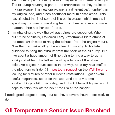
The oil pump housing is part of the crankcase, so they replaced
my crankcase. The new crankcase is a different part number than
my original one, and it has additional metal in some areas. This
has affected the fit of some of the baffle pieces, which means I
spent way too much time doing test fits, then remove a bit more
material, then another test fit, etc.
I’m changing the way the exhaust pipes are supported. When I
built mine originally, I followed Larry Vetterman’s instructions at
the time, which were to hang the exhaust from the engine mount.
Now that I am reinstalling the engine, I’m moving to his later
guidance to hang the exhaust from the back of the oil sump. But,
I’ve spent a huge amount of time trying to find a way to get a
straight shot from the left exhaust pipe to one of the oil sump
bolts. An engine mount tube is in the way, as is my heat muff on
the pipe from cylinder #4. I
posted a request
on the
VAF Forums
,
looking for pictures of other builder’s installations. I got several
useful responses, some on the web, and some via email. I
studied things a bit more today, and I think I have it figured out. I
hope to finish this off the next time I’m at the hangar.
I made good progress today, but still have several hours more work to
do.
Oil Temperature Sender Issue Resolved