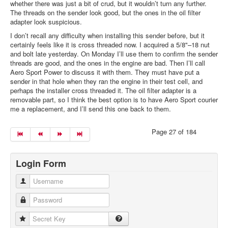
whether there was just a bit of crud, but it wouldn’t turn any further.
The threads on the sender look good, but the ones in the oil filter
adapter look suspicious.
I don’t recall any difficulty when installing this sender before, but it
certainly feels like it is cross threaded now. I acquired a 5/8"–18 nut
and bolt late yesterday. On Monday I’ll use them to confirm the sender
threads are good, and the ones in the engine are bad. Then I’ll call
Aero Sport Power to discuss it with them. They must have put a
sender in that hole when they ran the engine in their test cell, and
perhaps the installer cross threaded it. The oil filter adapter is a
removable part, so I think the best option is to have Aero Sport courier
me a replacement, and I’ll send this one back to them.
Page 27 of 184
Login Form
Username
Password
Secret Key