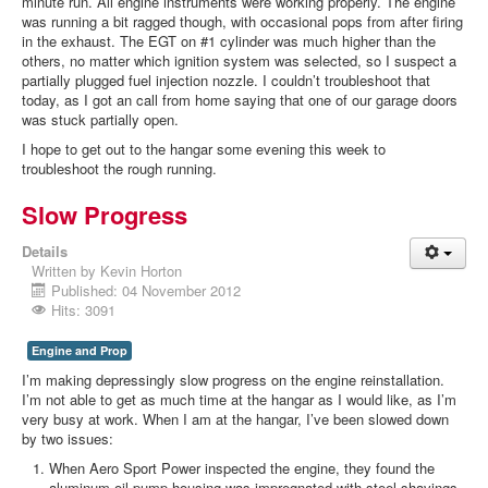
minute run. All engine instruments were working properly. The engine
was running a bit ragged though, with occasional pops from after firing
in the exhaust. The EGT on #1 cylinder was much higher than the
others, no matter which ignition system was selected, so I suspect a
partially plugged fuel injection nozzle. I couldn’t troubleshoot that
today, as I got an call from home saying that one of our garage doors
was stuck partially open.
I hope to get out to the hangar some evening this week to
troubleshoot the rough running.
Slow Progress
Details
Written by
Kevin Horton
Published: 04 November 2012
Hits: 3091
Engine and Prop
I’m making depressingly slow progress on the engine reinstallation.
I’m not able to get as much time at the hangar as I would like, as I’m
very busy at work. When I am at the hangar, I’ve been slowed down
by two issues:
When Aero Sport Power inspected the engine, they found the
aluminum oil pump housing was impregnated with steel shavings.