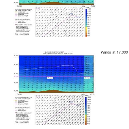
Winds at 17,000 