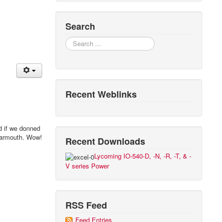
Search
Search
Recent Weblinks
nd if we donned
 Yarmouth. Wow!
Recent Downloads
Lycoming IO-540-D, -N, -R, -T, & -
V series Power
RSS Feed
Feed Entries