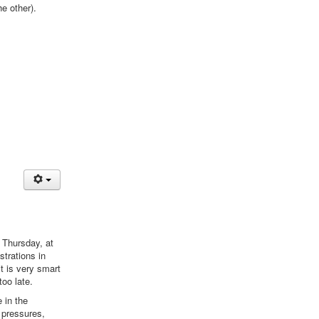
he other).
 Thursday, at
trations in
it is very smart
too late.
 in the
 pressures,