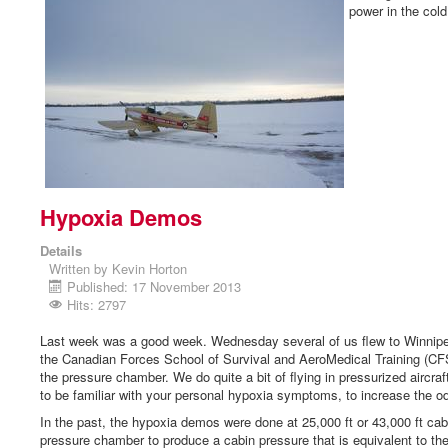
power in the cold 
Hypoxia Demos
Details
Written by
Kevin Horton
Published: 17 November 2013
Hits: 2797
Last week was a good week. Wednesday several of us flew to Winnipe
the Canadian Forces School of Survival and AeroMedical Training (CF
the pressure chamber. We do quite a bit of flying in pressurized aircraft
to be familiar with your personal hypoxia symptoms, to increase the odd
In the past, the hypoxia demos were done at 25,000 ft or 43,000 ft ca
pressure chamber to produce a cabin pressure that is equivalent to th