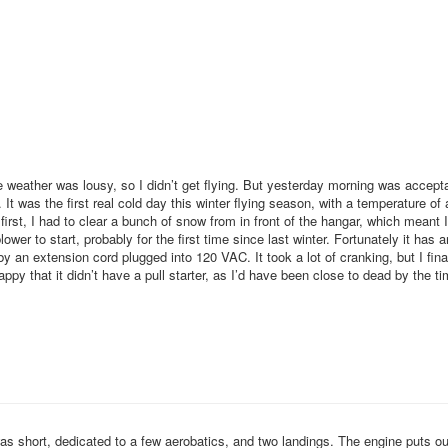
weather was lousy, so I didn’t get flying. But yesterday morning was acceptab
 It was the first real cold day this winter flying season, with a temperature of
 first, I had to clear a bunch of snow from in front of the hangar, which meant 
ower to start, probably for the first time since last winter. Fortunately it has a
by an extension cord plugged into 120 VAC. It took a lot of cranking, but I final
appy that it didn’t have a pull starter, as I’d have been close to dead by the ti
 was short, dedicated to a few aerobatics, and two landings. The engine puts ou