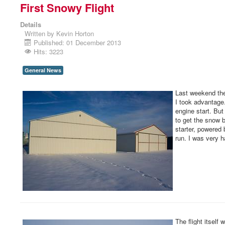
First Snowy Flight
Details
Written by
Kevin Horton
Published: 01 December 2013
Hits: 3223
General News
Last weekend the 
I took advantage.
engine start. But
to get the snow bl
starter, powered 
run. I was very h
The flight itself