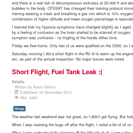
and there is a real risk of decompression sickness at 25,000 ft and abo
bubbles in the body. CFSSAT has changed their training protocol since 
training wearing a mask and breathing a gas mix which is 10% oxyge
combination of higher altitude and lower oxygen percentage is equivale
I learned that my hypoxia symptoms have changed slightly as I aged. I
by a feeling of confusion as the brain started to be starved of oxygen
symptom was confusion - no tingling of the hands either time.
Friday we flew home. Only two of us were qualified on the C550, so I
Saturday morning I did a short flight in the RV–8 to warm up the engine
etc, as part of the annual inspection. No major issues were noted.
Short Flight, Fuel Tank Leak :(
Details
Written by
Kevin Horton
Published: 03 November 2013
Hits: 3483
Wings
The weather last weekend was not great, so I didn’t get flying. But tod
When I was cleaning the bugs off after the flight, I noted a bit of oil on 
When I was under the belly cleaning off the little bit of oil, I saw a li