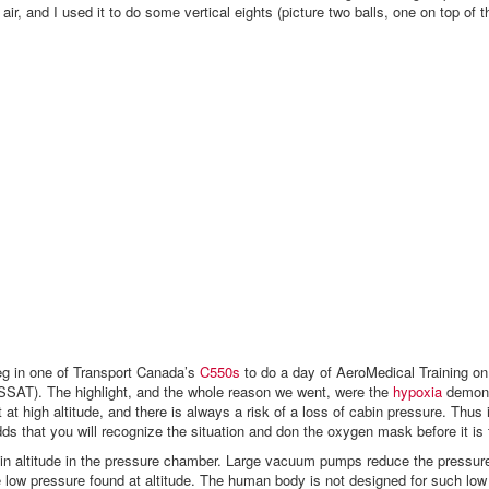
air, and I used it to do some vertical eights (picture two balls, one on top of t
g in one of Transport Canada’s
C550s
to do a day of AeroMedical Training on
SSAT). The highlight, and the whole reason we went, were the
hypoxia
demons
 at high altitude, and there is always a risk of a loss of cabin pressure. Thus 
s that you will recognize the situation and don the oxygen mask before it is 
bin altitude in the pressure chamber. Large vacuum pumps reduce the pressure
e low pressure found at altitude. The human body is not designed for such low