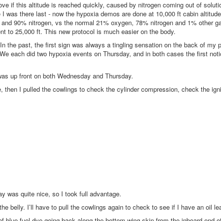
ve if this altitude is reached quickly, caused by nitrogen coming out of solut
I was there last - now the hypoxia demos are done at 10,000 ft cabin altitude
n and 90% nitrogen, vs the normal 21% oxygen, 78% nitrogen and 1% other g
nt to 25,000 ft. This new protocol is much easier on the body.
n the past, the first sign was always a tingling sensation on the back of my 
. We each did two hypoxia events on Thursday, and in both cases the first not
 was up front on both Wednesday and Thursday.
, then I pulled the cowlings to check the cylinder compression, check the igni
ay was quite nice, so I took full advantage.
the belly. I’ll have to pull the cowlings again to check to see if I have an oil le
ne of blue fuel dye going back along the bottom wing skin from the inboard end of