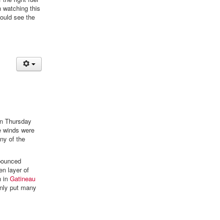
n watching this
could see the
 on Thursday
he winds were
ny of the
 bounced
en layer of
n in
Gatineau
ainly put many