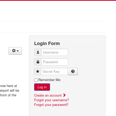
Login Form
Username
Password
Secret Key
Remember Me
snow here at
Log in
rport will be
front of the
Create an account
Forgot your username?
Forgot your password?