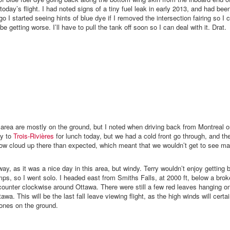
oday’s flight. I had noted signs of a tiny fuel leak in early 2013, and had bee
o I started seeing hints of blue dye if I removed the intersection fairing so I 
be getting worse. I’ll have to pull the tank off soon so I can deal with it. Drat.
is area are mostly on the ground, but I noted when driving back from Montreal
ly to
Trois-Rivières
for lunch today, but we had a cold front go through, and t
low cloud up there than expected, which meant that we wouldn’t get to see ma
way, as it was a nice day in this area, but windy. Terry wouldn’t enjoy getting
ps, so I went solo. I headed east from Smiths Falls, at 2000 ft, below a brok
counter clockwise around Ottawa. There were still a few red leaves hanging o
tawa. This will be the last fall leave viewing flight, as the high winds will cert
 ones on the ground.