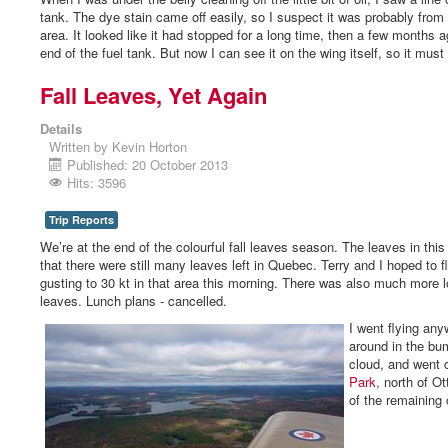
tank. The dye stain came off easily, so I suspect it was probably from t
area. It looked like it had stopped for a long time, then a few months ag
end of the fuel tank. But now I can see it on the wing itself, so it must 
Fall Leaves, Yet Again
Details
Written by
Kevin Horton
Published: 20 October 2013
Hits: 3596
Trip Reports
We’re at the end of the colourful fall leaves season. The leaves in th
that there were still many leaves left in Quebec. Terry and I hoped to f
gusting to 30 kt in that area this morning. There was also much more 
leaves. Lunch plans - cancelled.
I went flying any
around in the bum
cloud, and went 
Park
, north of Ot
of the remaining