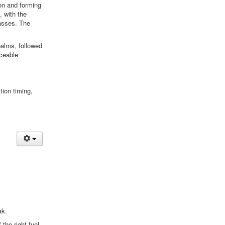
ion and forming
, with the
asses. The
palms, followed
iceable
tion timing,
ak.
 the right fuel