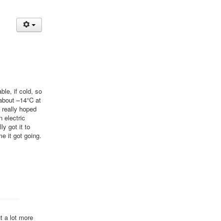
le, if cold, so
 about –14°C at
I really hoped
n electric
ly got it to
me it got going.
t a lot more