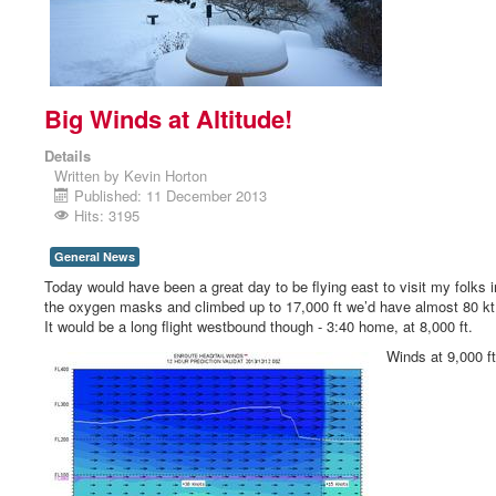
Big Winds at Altitude!
Details
Written by
Kevin Horton
Published: 11 December 2013
Hits: 3195
General News
Today would have been a great day to be flying east to visit my folks i
the oxygen masks and climbed up to 17,000 ft we’d have almost 80 kt t
It would be a long flight westbound though - 3:40 home, at 8,000 ft.
Winds at 9,000 ft