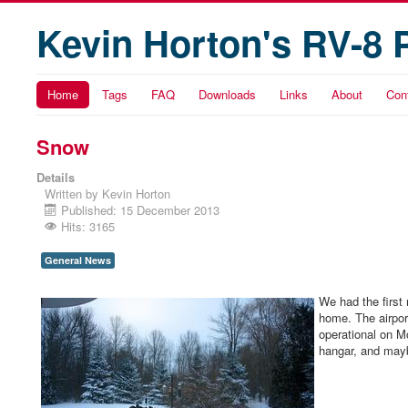
Kevin Horton's RV-8 
Home
Tags
FAQ
Downloads
Links
About
Con
Snow
Details
Written by
Kevin Horton
Published: 15 December 2013
Hits: 3165
General News
We had the first
home. The airpor
operational on Mo
hangar, and mayb