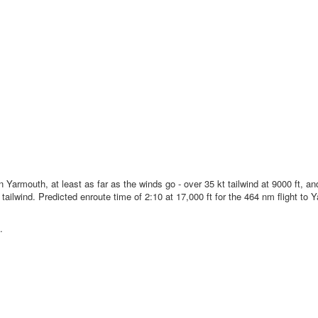
n Yarmouth, at least as far as the winds go - over 35 kt tailwind at 9000 ft, a
ailwind. Predicted enroute time of 2:10 at 17,000 ft for the 464 nm flight to
.