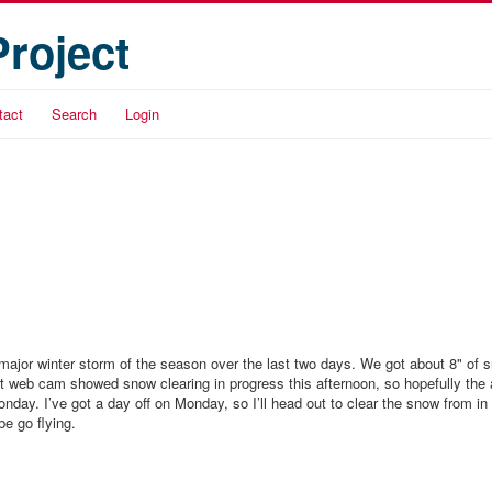
Project
tact
Search
Login
 major winter storm of the season over the last two days. We got about 8" of 
t web cam showed snow clearing in progress this afternoon, so hopefully the ai
nday. I’ve got a day off on Monday, so I’ll head out to clear the snow from in 
e go flying.