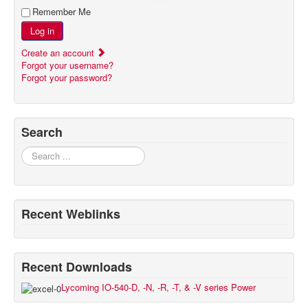
Remember Me
Log in
Create an account
Forgot your username?
Forgot your password?
Search
Search
Recent Weblinks
Recent Downloads
Lycoming IO-540-D, -N, -R, -T, & -V series Power