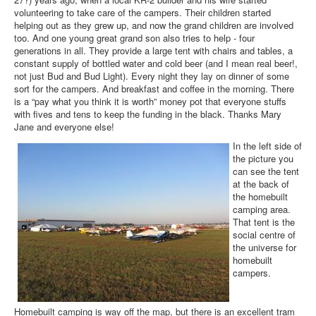
volunteering to take care of the campers. Their children started
helping out as they grew up, and now the grand children are involved
too. And one young great grand son also tries to help - four
generations in all. They provide a large tent with chairs and tables, a
constant supply of bottled water and cold beer (and I mean real beer!,
not just Bud and Bud Light). Every night they lay on dinner of some
sort for the campers. And breakfast and coffee in the morning. There
is a “pay what you think it is worth” money pot that everyone stuffs
with fives and tens to keep the funding in the black. Thanks Mary
Jane and everyone else!
In the left side of
the picture you
can see the tent
at the back of
the homebuilt
camping area.
That tent is the
social centre of
the universe for
homebuilt
campers.
Homebuilt camping is way off the map, but there is an excellent tram