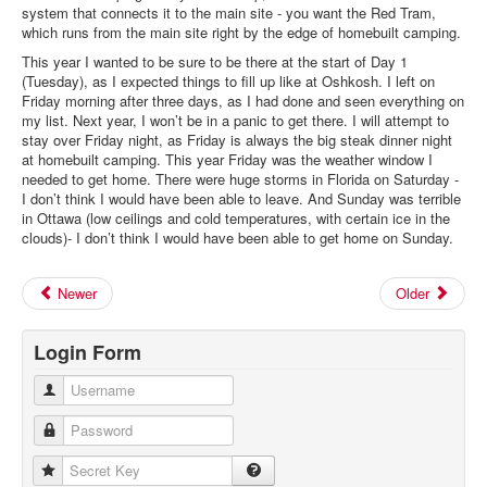
system that connects it to the main site - you want the Red Tram,
which runs from the main site right by the edge of homebuilt camping.
This year I wanted to be sure to be there at the start of Day 1
(Tuesday), as I expected things to fill up like at Oshkosh. I left on
Friday morning after three days, as I had done and seen everything on
my list. Next year, I won’t be in a panic to get there. I will attempt to
stay over Friday night, as Friday is always the big steak dinner night
at homebuilt camping. This year Friday was the weather window I
needed to get home. There were huge storms in Florida on Saturday -
I don’t think I would have been able to leave. And Sunday was terrible
in Ottawa (low ceilings and cold temperatures, with certain ice in the
clouds)- I don’t think I would have been able to get home on Sunday.
Newer
Older
Login Form
Username
Password
Secret Key