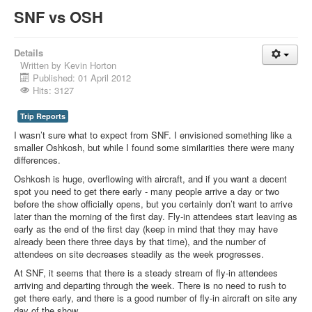
SNF vs OSH
Details
Written by
Kevin Horton
Published: 01 April 2012
Hits: 3127
Trip Reports
I wasn’t sure what to expect from SNF. I envisioned something like a
smaller Oshkosh, but while I found some similarities there were many
differences.
Oshkosh is huge, overflowing with aircraft, and if you want a decent
spot you need to get there early - many people arrive a day or two
before the show officially opens, but you certainly don’t want to arrive
later than the morning of the first day. Fly-in attendees start leaving as
early as the end of the first day (keep in mind that they may have
already been there three days by that time), and the number of
attendees on site decreases steadily as the week progresses.
At SNF, it seems that there is a steady stream of fly-in attendees
arriving and departing through the week. There is no need to rush to
get there early, and there is a good number of fly-in aircraft on site any
day of the show.