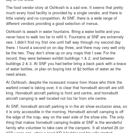
The food vendor story at Oshkosh is a sad one. It seems that pretty
much every food facility is provided by a single vendor, and there is
little variety and no competition. At SNF, there is a wide range of
different vendors providing a good selection of menus.
Oshkosh is awash in water fountains. Bring a water bottle and you
never have to walk too far to refill it. Fountains at SNF are extremely
rare. I didn’t find my first one until half way through my second day
there. I found a second on on day three, and there may very well only
be the two. They don’t show up on any maps that I saw. For the
record, they were between exhibit buildings 1 & 2, and between
buildings 2 & 3. At SNF you had better bring a back pack with a brace
of water bottles, or plan on buying lots of $2 bottles of water as the
need arises.
At Oshkosh, despite the incessant moans from those who think the
warbird crowd is taking over, it is clear that homebuilt aircraft are still
king. Homebuilt aircraft parking is front and centre, and homebuilt
aircraft camping is well located not too far from site centre.
At SNF, homebuilt aircraft parking is in the air show exclusion area, so
it is only accessible in the morning. Homebuilt aircraft camping is off
the edge of the map, way on the east side of the show site. The only
thing that makes homebuilt camping livable at SNF is the wonderful
family who volunteer to take care of the campers. It all started 26 (or
27?) years ago, when a local KR-2 builder and his wife started