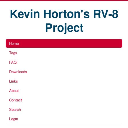
Kevin Horton's RV-8
Project
Home
Tags
FAQ
Downloads
Links
About
Contact
Search
Login