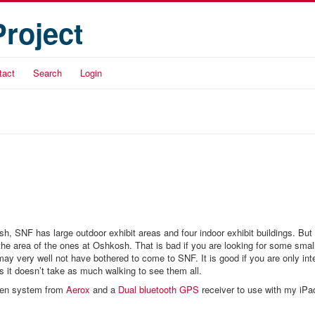
Project
tact
Search
Login
sh, SNF has large outdoor exhibit areas and four indoor exhibit buildings. But
f the area of the ones at Oshkosh. That is bad if you are looking for some smal
ay very well not have bothered to come to SNF. It is good if you are only int
s it doesn’t take as much walking to see them all.
gen system from
Aerox
and a
Dual bluetooth GPS
receiver to use with my iPa