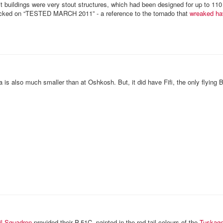
it buildings were very stout structures, which had been designed for up to 11
ked on “TESTED MARCH 2011” - a reference to the tornado that
wreaked ha
 is also much smaller than at Oshkosh. But, it did have Fifi, the only flying 
il Squadron
provided their P-51C, painted in the red tail colours of the
Tuskag