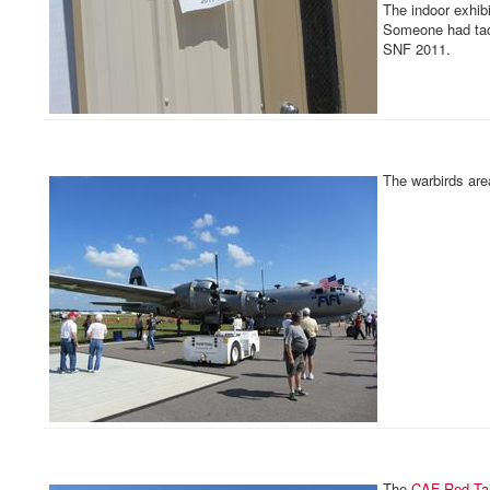
The indoor exhib
Someone had tac
SNF 2011.
The warbirds area
The
CAF
Red Ta