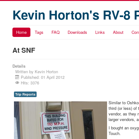
Kevin Horton's RV-8 
Home
Tags
FAQ
Downloads
Links
About
Con
At SNF
Details
Written by
Kevin Horton
Published: 01 April 2012
Hits: 3376
Trip Reports
Similar to Oshko
third (or less) o
vendor, as they m
larger vendors, a
I bought an oxy
Touch.