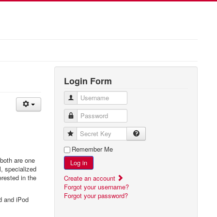
Login Form
Username
Password
Secret Key
Remember Me
 both are one
Log in
l, specialized
erested in the
Create an account
Forgot your username?
Forgot your password?
d and iPod