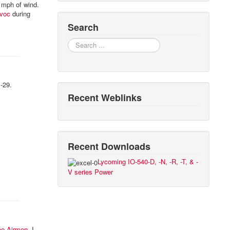
0 mph of wind.
voc
during
Search
Search
B-29.
Recent Weblinks
Recent Downloads
Lycoming IO-540-D, -N, -R, -T, & -
V series Power
ee Airmen
. I