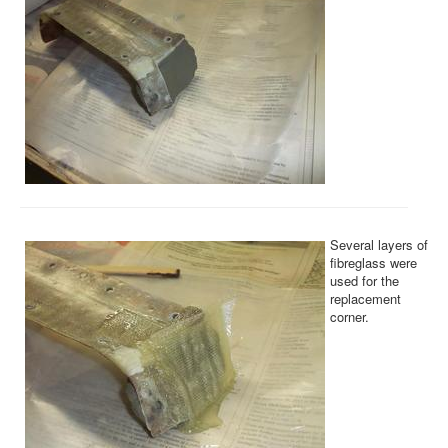
Several layers of
fibreglass were
used for the
replacement
corner.