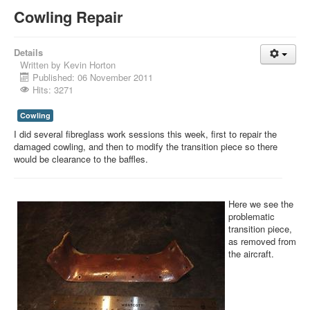
Cowling Repair
Details
Written by
Kevin Horton
Published: 06 November 2011
Hits: 3271
Cowling
I did several fibreglass work sessions this week, first to repair the
damaged cowling, and then to modify the transition piece so there
would be clearance to the baffles.
Here we see the
problematic
transition piece,
as removed from
the aircraft.