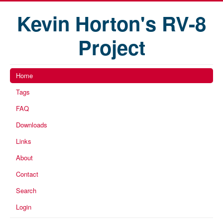
Kevin Horton's RV-8
Project
Home
Tags
FAQ
Downloads
Links
About
Contact
Search
Login