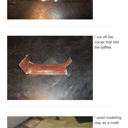
I cut off the
corner that hits
the baffles.
I used modelling
clay as a mold.