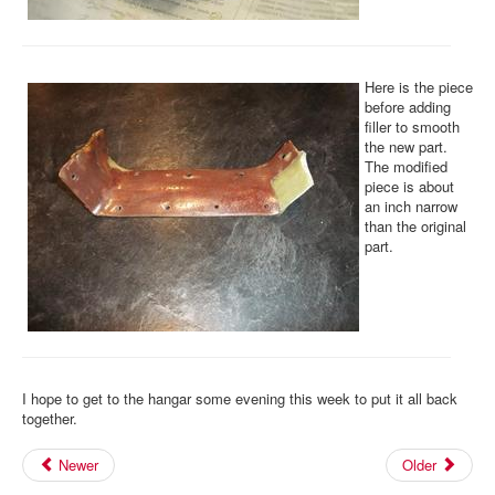
Here is the piece
before adding
filler to smooth
the new part.
The modified
piece is about
an inch narrow
than the original
part.
I hope to get to the hangar some evening this week to put it all back
together.
Newer
Older