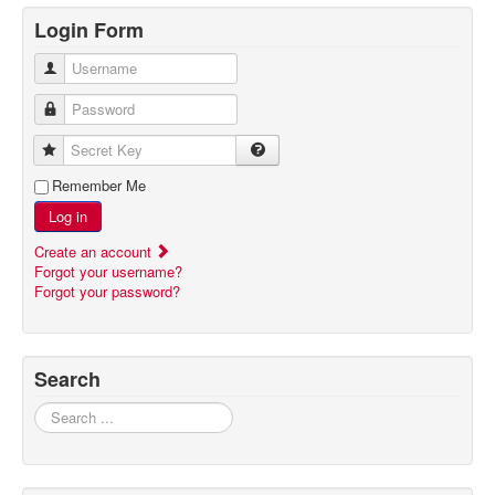
Login Form
Username
Password
Secret Key
Remember Me
Log in
Create an account
Forgot your username?
Forgot your password?
Search
Search