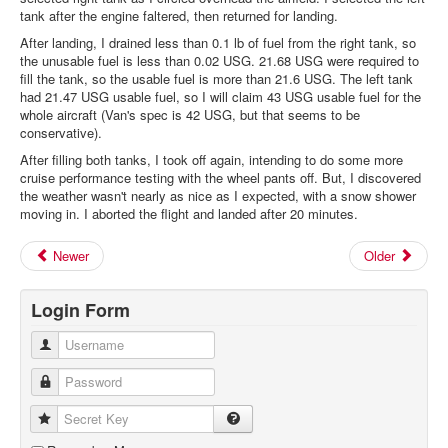
tank after the engine faltered, then returned for landing.
After landing, I drained less than 0.1 lb of fuel from the right tank, so
the unusable fuel is less than 0.02 USG. 21.68 USG were required to
fill the tank, so the usable fuel is more than 21.6 USG. The left tank
had 21.47 USG usable fuel, so I will claim 43 USG usable fuel for the
whole aircraft (Van's spec is 42 USG, but that seems to be
conservative).
After filling both tanks, I took off again, intending to do some more
cruise performance testing with the wheel pants off. But, I discovered
the weather wasn't nearly as nice as I expected, with a snow shower
moving in. I aborted the flight and landed after 20 minutes.
Newer
Older
Login Form
Username
Password
Secret Key