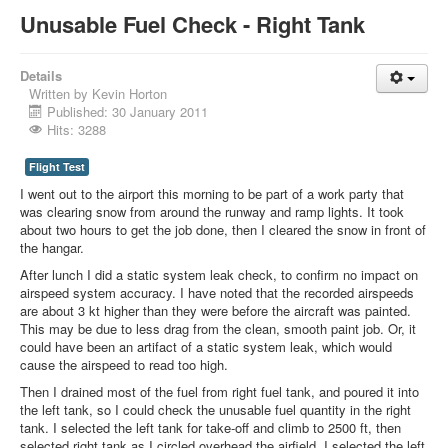
Unusable Fuel Check - Right Tank
Details
Written by
Kevin Horton
Published: 30 January 2011
Hits: 3288
Flight Test
I went out to the airport this morning to be part of a work party that
was clearing snow from around the runway and ramp lights. It took
about two hours to get the job done, then I cleared the snow in front of
the hangar.
After lunch I did a static system leak check, to confirm no impact on
airspeed system accuracy. I have noted that the recorded airspeeds
are about 3 kt higher than they were before the aircraft was painted.
This may be due to less drag from the clean, smooth paint job. Or, it
could have been an artifact of a static system leak, which would
cause the airspeed to read too high.
Then I drained most of the fuel from right fuel tank, and poured it into
the left tank, so I could check the unusable fuel quantity in the right
tank. I selected the left tank for take-off and climb to 2500 ft, then
selected right tank as I circled overhead the airfield. I selected the left