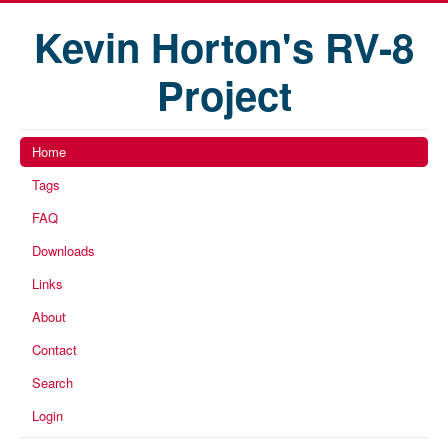
Kevin Horton's RV-8
Project
Home
Tags
FAQ
Downloads
Links
About
Contact
Search
Login