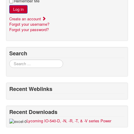
Remember Me
Log in
Create an account
Forgot your username?
Forgot your password?
Search
Search
Recent Weblinks
Recent Downloads
Lycoming IO-540-D, -N, -R, -T, & -V series Power