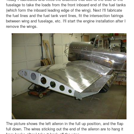
fuselage to take the loads from the front inboard end of the fuel tanks
(which form the inboard leading edge of the wing). Next I'll fabricate
the fuel lines and the fuel tank vent lines, fit the intersection fairings
between wing and fuselage, etc. I'll start the engine installation after I
remove the wings.
The picture shows the left aileron in the full up position, and the flap
full down. The wires sticking out the end of the aileron are to hang it