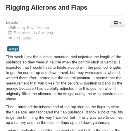
Rigging Ailerons and Flaps
Details
Written by
Kevin Horton
Published: 29 April 2001
Hits: 5564
Wings
This week I got the ailerons mounted, and adjusted the length of the
pushrods so they were in neutral when the control stick is vertical. I
expected that I would have to fiddle around with the pushrod lengths
to get the correct up and down travel, but they were exactly where I
wanted them after I sorted out the neutral position. It seems that the
measurement that Van gives for the bellcrank position is bang on the
money, because I had carefully adjusted it to this position when I
originally fitted the ailerons to the wings, during the wing construction
phase.
Then I trimmed the inboard end of the top skin on the flaps to clear
the fuselage, and fabricated the flap pushrods. It took a lot of trial fits
to get the trimming the way I wanted, but I finally was able to connect
up a battery and run the electric flaps up and down yesterday.
Today I fabricated and fitted the brackets that bolt to the side of the