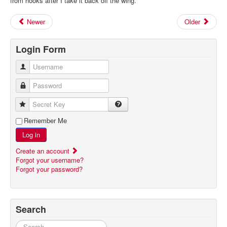
from hooks after I take it back off the wing.
Newer
Older
Login Form
Username
Password
Secret Key
Remember Me
Log in
Create an account
Forgot your username?
Forgot your password?
Search
Search