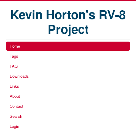
Kevin Horton's RV-8
Project
Home
Tags
FAQ
Downloads
Links
About
Contact
Search
Login