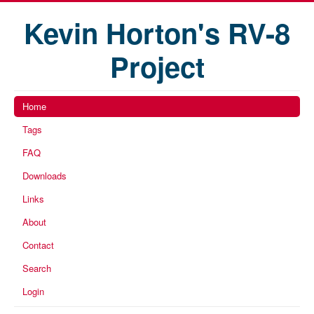
Kevin Horton's RV-8
Project
Home
Tags
FAQ
Downloads
Links
About
Contact
Search
Login