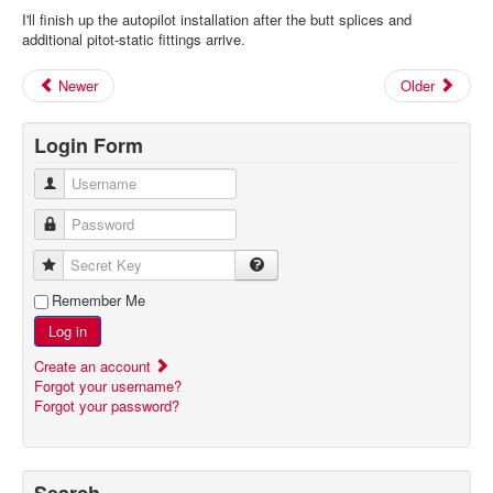
I'll finish up the autopilot installation after the butt splices and
additional pitot-static fittings arrive.
Newer
Older
Login Form
Username
Password
Secret Key
Remember Me
Log in
Create an account
Forgot your username?
Forgot your password?