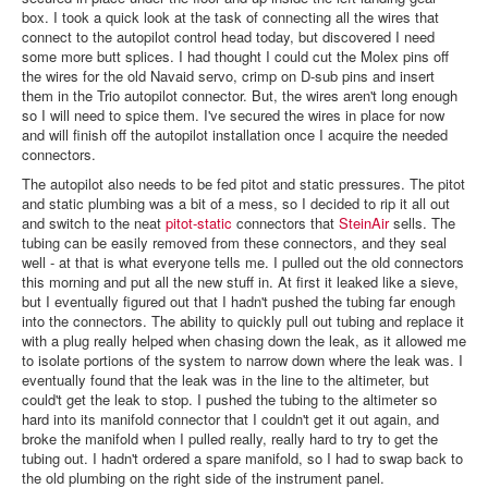
box. I took a quick look at the task of connecting all the wires that
connect to the autopilot control head today, but discovered I need
some more butt splices. I had thought I could cut the Molex pins off
the wires for the old Navaid servo, crimp on D-sub pins and insert
them in the Trio autopilot connector. But, the wires aren't long enough
so I will need to spice them. I've secured the wires in place for now
and will finish off the autopilot installation once I acquire the needed
connectors.
The autopilot also needs to be fed pitot and static pressures. The pitot
and static plumbing was a bit of a mess, so I decided to rip it all out
and switch to the neat
pitot-static
connectors that
SteinAir
sells. The
tubing can be easily removed from these connectors, and they seal
well - at that is what everyone tells me. I pulled out the old connectors
this morning and put all the new stuff in. At first it leaked like a sieve,
but I eventually figured out that I hadn't pushed the tubing far enough
into the connectors. The ability to quickly pull out tubing and replace it
with a plug really helped when chasing down the leak, as it allowed me
to isolate portions of the system to narrow down where the leak was. I
eventually found that the leak was in the line to the altimeter, but
could't get the leak to stop. I pushed the tubing to the altimeter so
hard into its manifold connector that I couldn't get it out again, and
broke the manifold when I pulled really, really hard to try to get the
tubing out. I hadn't ordered a spare manifold, so I had to swap back to
the old plumbing on the right side of the instrument panel.