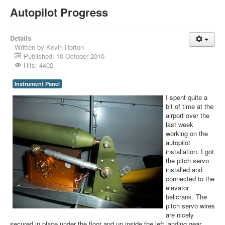
Autopilot Progress
Details
Written by
Kevin Horton
Published: 10 October 2010
Hits: 4402
Instrument Panel
I spent quite a
bit of time at the
airport over the
last week
working on the
autopilot
installation. I got
the pitch servo
installed and
connected to the
elevator
bellcrank. The
pitch servo wires
are nicely
secured in place under the floor and up inside the left landing gear