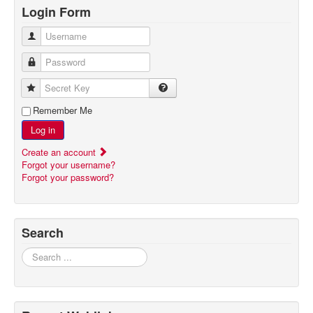
Login Form
Username
Password
Secret Key
Remember Me
Log in
Create an account
Forgot your username?
Forgot your password?
Search
Search