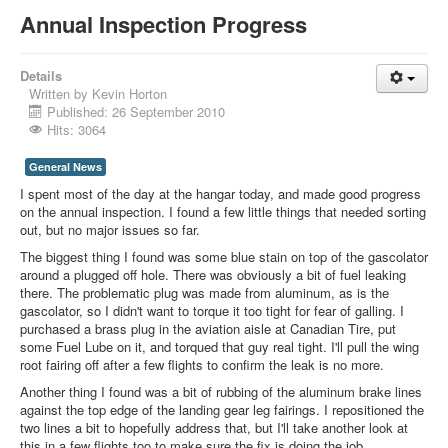
Annual Inspection Progress
Details
Written by
Kevin Horton
Published: 26 September 2010
Hits: 3064
General News
I spent most of the day at the hangar today, and made good progress
on the annual inspection. I found a few little things that needed sorting
out, but no major issues so far.
The biggest thing I found was some blue stain on top of the gascolator
around a plugged off hole. There was obviously a bit of fuel leaking
there. The problematic plug was made from aluminum, as is the
gascolator, so I didn't want to torque it too tight for fear of galling. I
purchased a brass plug in the aviation aisle at Canadian Tire, put
some Fuel Lube on it, and torqued that guy real tight. I'll pull the wing
root fairing off after a few flights to confirm the leak is no more.
Another thing I found was a bit of rubbing of the aluminum brake lines
against the top edge of the landing gear leg fairings. I repositioned the
two lines a bit to hopefully address that, but I'll take another look at
this in a few flights too to make sure the fix is doing the job.