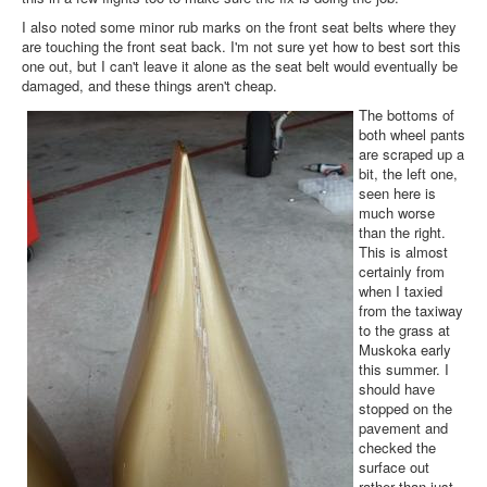
I also noted some minor rub marks on the front seat belts where they
are touching the front seat back. I'm not sure yet how to best sort this
one out, but I can't leave it alone as the seat belt would eventually be
damaged, and these things aren't cheap.
The bottoms of
both wheel pants
are scraped up a
bit, the left one,
seen here is
much worse
than the right.
This is almost
certainly from
when I taxied
from the taxiway
to the grass at
Muskoka early
this summer. I
should have
stopped on the
pavement and
checked the
surface out
rather than just