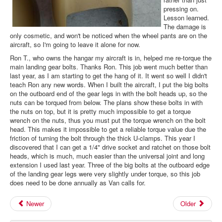
pressing on.
Lesson learned.
The damage is
only cosmetic, and won't be noticed when the wheel pants are on the
aircraft, so I'm going to leave it alone for now.
Ron T., who owns the hangar my aircraft is in, helped me re-torque the
main landing gear bolts. Thanks Ron. This job went much better than
last year, as I am starting to get the hang of it. It went so well I didn't
teach Ron any new words. When I built the aircraft, I put the big bolts
on the outboard end of the gear legs in with the bolt heads up, so the
nuts can be torqued from below. The plans show these bolts in with
the nuts on top, but it is pretty much impossible to get a torque
wrench on the nuts, thus you must put the torque wrench on the bolt
head. This makes it impossible to get a reliable torque value due the
friction of turning the bolt through the thick U-clamps. This year I
discovered that I can get a 1/4" drive socket and ratchet on those bolt
heads, which is much, much easier than the universal joint and long
extension I used last year. Three of the big bolts at the outboard edge
of the landing gear legs were very slightly under torque, so this job
does need to be done annually as Van calls for.
Newer
Older