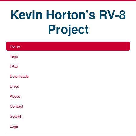
Kevin Horton's RV-8
Project
Home
Tags
FAQ
Downloads
Links
About
Contact
Search
Login