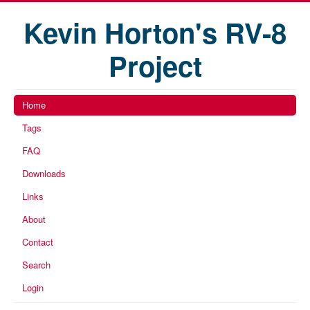
Kevin Horton's RV-8
Project
Home
Tags
FAQ
Downloads
Links
About
Contact
Search
Login