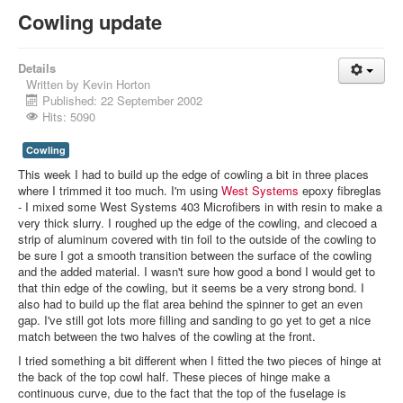
Cowling update
Details
Written by
Kevin Horton
Published: 22 September 2002
Hits: 5090
Cowling
This week I had to build up the edge of cowling a bit in three places
where I trimmed it too much. I'm using
West Systems
epoxy fibreglas
- I mixed some West Systems 403 Microfibers in with resin to make a
very thick slurry. I roughed up the edge of the cowling, and clecoed a
strip of aluminum covered with tin foil to the outside of the cowling to
be sure I got a smooth transition between the surface of the cowling
and the added material. I wasn't sure how good a bond I would get to
that thin edge of the cowling, but it seems be a very strong bond. I
also had to build up the flat area behind the spinner to get an even
gap. I've still got lots more filling and sanding to go yet to get a nice
match between the two halves of the cowling at the front.
I tried something a bit different when I fitted the two pieces of hinge at
the back of the top cowl half. These pieces of hinge make a
continuous curve, due to the fact that the top of the fuselage is