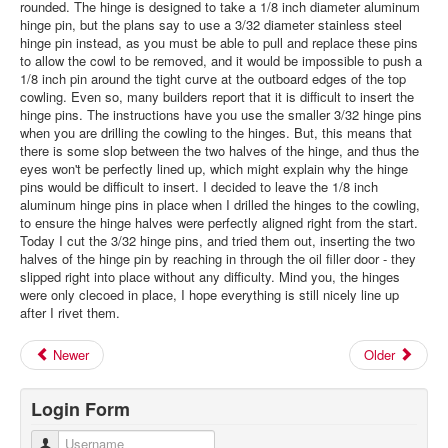
rounded. The hinge is designed to take a 1/8 inch diameter aluminum
hinge pin, but the plans say to use a 3/32 diameter stainless steel
hinge pin instead, as you must be able to pull and replace these pins
to allow the cowl to be removed, and it would be impossible to push a
1/8 inch pin around the tight curve at the outboard edges of the top
cowling. Even so, many builders report that it is difficult to insert the
hinge pins. The instructions have you use the smaller 3/32 hinge pins
when you are drilling the cowling to the hinges. But, this means that
there is some slop between the two halves of the hinge, and thus the
eyes won't be perfectly lined up, which might explain why the hinge
pins would be difficult to insert. I decided to leave the 1/8 inch
aluminum hinge pins in place when I drilled the hinges to the cowling,
to ensure the hinge halves were perfectly aligned right from the start.
Today I cut the 3/32 hinge pins, and tried them out, inserting the two
halves of the hinge pin by reaching in through the oil filler door - they
slipped right into place without any difficulty. Mind you, the hinges
were only clecoed in place, I hope everything is still nicely line up
after I rivet them.
Newer
Older
Login Form
Username