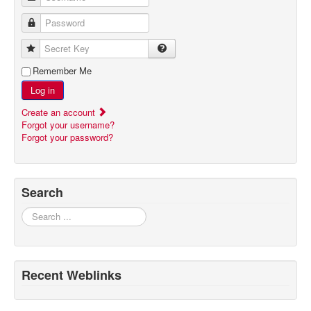
Password
Secret Key
Remember Me
Log in
Create an account
Forgot your username?
Forgot your password?
Search
Search
Recent Weblinks