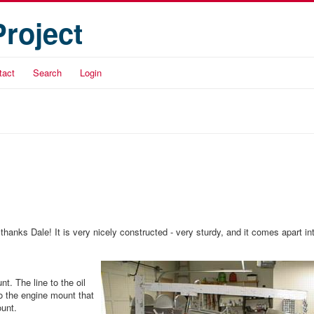
Project
tact
Search
Login
hanks Dale! It is very nicely constructed - very sturdy, and it comes apart in
t. The line to the oil
to the engine mount that
ount.