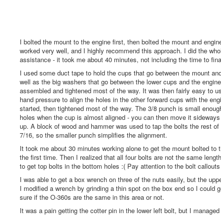
I bolted the mount to the engine first, then bolted the mount and engine
worked very well, and I highly recommend this approach. I did the who
assistance - it took me about 40 minutes, not including the time to fina
I used some duct tape to hold the cups that go between the mount and
well as the big washers that go between the lower cups and the engine
assembled and tightened most of the way. It was then fairly easy to 
hand pressure to align the holes in the other forward cups with the eng
started, then tightened most of the way. The 3/8 punch is small enough t
holes when the cup is almost aligned - you can then move it sideways t
up. A block of wood and hammer was used to tap the bolts the rest of t
7/16, so the smaller punch simplifies the alignment.
It took me about 30 minutes working alone to get the mount bolted to t
the first time. Then I realized that all four bolts are not the same len
to get top bolts in the bottom holes :( Pay attention to the bolt callout
I was able to get a box wrench on three of the nuts easily, but the upp
I modified a wrench by grinding a thin spot on the box end so I could ge
sure if the O-360s are the same in this area or not.
It was a pain getting the cotter pin in the lower left bolt, but I managed 