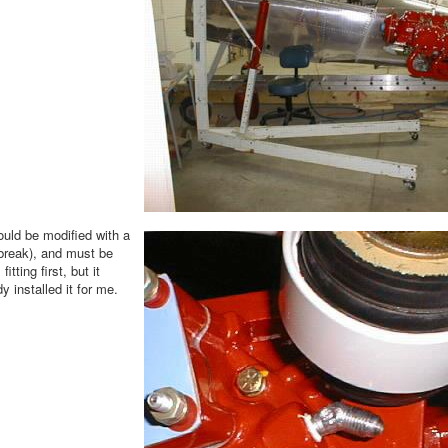
ould be modified with a
r break), and must be
tting first, but it
y installed it for me.