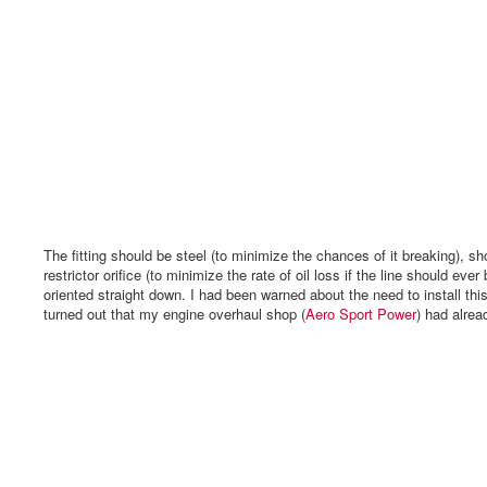
The fitting should be steel (to minimize the chances of it breaking), sh
restrictor orifice (to minimize the rate of oil loss if the line should eve
oriented straight down. I had been warned about the need to install this fi
turned out that my engine overhaul shop (
Aero Sport Power
) had alread