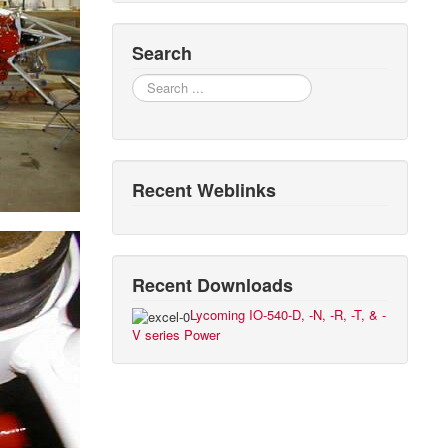
Search
Search
Recent Weblinks
Recent Downloads
Lycoming IO-540-D, -N, -R, -T, & -
V series Power