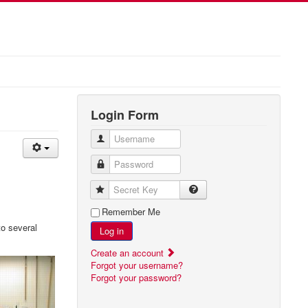
Login Form
Username
Password
Secret Key
Remember Me
to several
Log in
Create an account
Forgot your username?
Forgot your password?