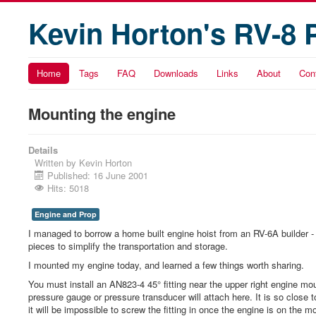
Kevin Horton's RV-8 
Home
Tags
FAQ
Downloads
Links
About
Con
Mounting the engine
Details
Written by
Kevin Horton
Published: 16 June 2001
Hits: 5018
Engine and Prop
I managed to borrow a home built engine hoist from an RV-6A builder - t
pieces to simplify the transportation and storage.
I mounted my engine today, and learned a few things worth sharing.
You must install an AN823-4 45° fitting near the upper right engine moun
pressure gauge or pressure transducer will attach here. It is so close 
it will be impossible to screw the fitting in once the engine is on the m