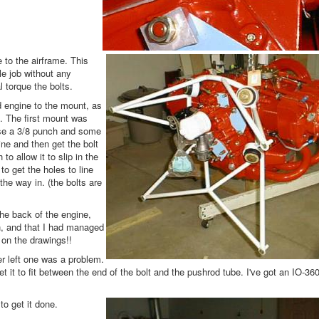
 to the airframe. This
le job without any
l torque the bolts.
 engine to the mount, as
. The first mount was
use a 3/8 punch and some
ine and then get the bolt
o allow it to slip in the
o get the holes to line
he way in. (the bolts are
he back of the engine,
gth, and that I had managed
s on the drawings!!
er left one was a problem.
t it to fit between the end of the bolt and the pushrod tube. I've got an IO-360
to get it done.