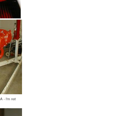
A - I'm not