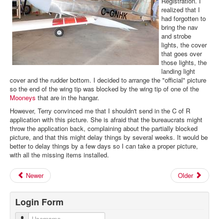
Registration. I
realized that I
had forgotten to
bring the nav
and strobe
lights, the cover
that goes over
those lights, the
landing light
cover and the rudder bottom. I decided to arrange the "official" picture
so the end of the wing tip was blocked by the wing tip of one of the
Mooneys
that are in the hangar.
However, Terry convinced me that I shouldn't send in the C of R
application with this picture. She is afraid that the bureaucrats might
throw the application back, complaining about the partially blocked
picture, and that this might delay things by several weeks. It would be
better to delay things by a few days so I can take a proper picture,
with all the missing items installed.
Newer
Older
Login Form
Username