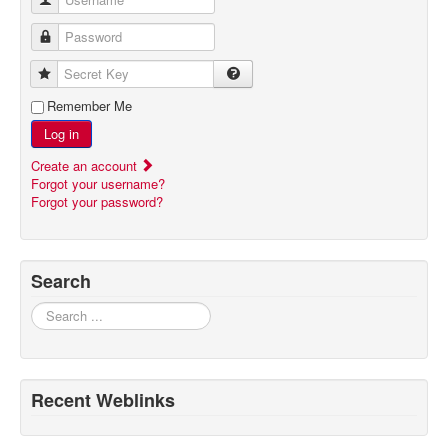
Password
Secret Key
Remember Me
Log in
Create an account
Forgot your username?
Forgot your password?
Search
Search
Recent Weblinks