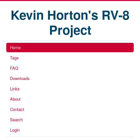
Kevin Horton's RV-8
Project
Home
Tags
FAQ
Downloads
Links
About
Contact
Search
Login