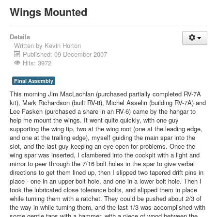
Wings Mounted
Details
Written by
Kevin Horton
Published: 09 December 2007
Hits: 3972
Final Assembly
This morning Jim MacLachlan (purchased partially completed RV-7A
kit), Mark Richardson (built RV-8), Michel Asselin (building RV-7A) and
Lee Fasken (purchased a share in an RV-6) came by the hangar to
help me mount the wings. It went quite quickly, with one guy
supporting the wing tip, two at the wing root (one at the leading edge,
and one at the trailing edge), myself guiding the main spar into the
slot, and the last guy keeping an eye open for problems. Once the
wing spar was inserted, I clambered into the cockpit with a light and
mirror to peer through the 7/16 bolt holes in the spar to give verbal
directions to get them lined up, then I slipped two tapered drift pins in
place - one in an upper bolt hole, and one in a lower bolt hole. Then I
took the lubricated close tolerance bolts, and slipped them in place
while turning them with a ratchet. They could be pushed about 2/3 of
the way in while turning them, and the last 1/3 was accomplished with
some gentle taps with a hammer, with a piece of wood between the