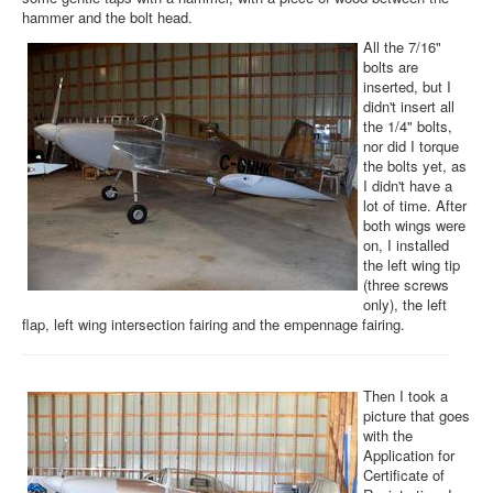
hammer and the bolt head.
All the 7/16"
bolts are
inserted, but I
didn't insert all
the 1/4" bolts,
nor did I torque
the bolts yet, as
I didn't have a
lot of time. After
both wings were
on, I installed
the left wing tip
(three screws
only), the left
flap, left wing intersection fairing and the empennage fairing.
Then I took a
picture that goes
with the
Application for
Certificate of