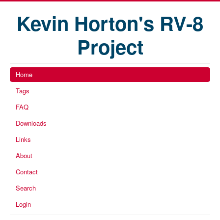
Kevin Horton's RV-8
Project
Home
Tags
FAQ
Downloads
Links
About
Contact
Search
Login