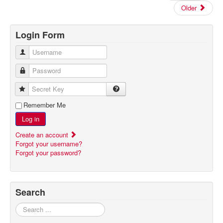
Older
Login Form
Username
Password
Secret Key
Remember Me
Log in
Create an account
Forgot your username?
Forgot your password?
Search
Search