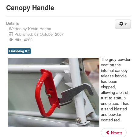
Canopy Handle
Details
Written by
Kevin Horton
Published: 08 October 2007
Hits: 4282
Finishing Kit
The grey powder
coat on the
internal canopy
release handle
had been
chipped,
allowing a bit of
rust to start in
one place. I had
it sand blasted
and powder
coated red.
Newer