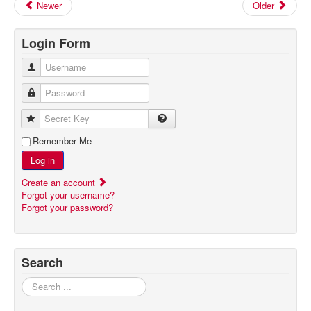
Newer
Older
Login Form
Username
Password
Secret Key
Remember Me
Log in
Create an account
Forgot your username?
Forgot your password?
Search
Search