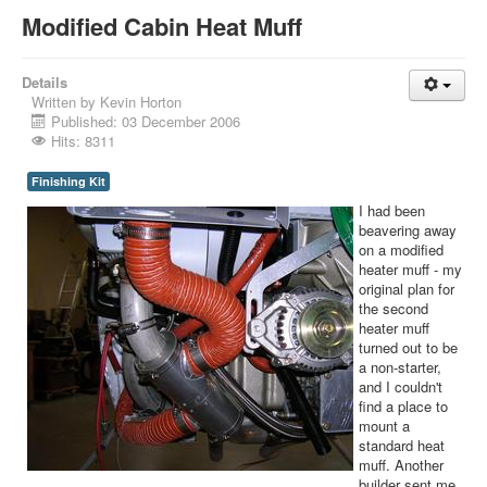
Modified Cabin Heat Muff
Details
Written by
Kevin Horton
Published: 03 December 2006
Hits: 8311
Finishing Kit
I had been
beavering away
on a modified
heater muff - my
original plan for
the second
heater muff
turned out to be
a non-starter,
and I couldn't
find a place to
mount a
standard heat
muff. Another
builder sent me