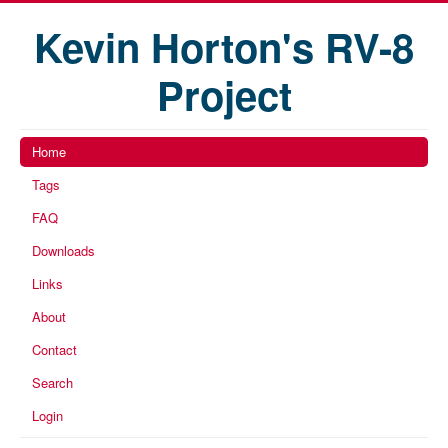
Kevin Horton's RV-8
Project
Home
Tags
FAQ
Downloads
Links
About
Contact
Search
Login