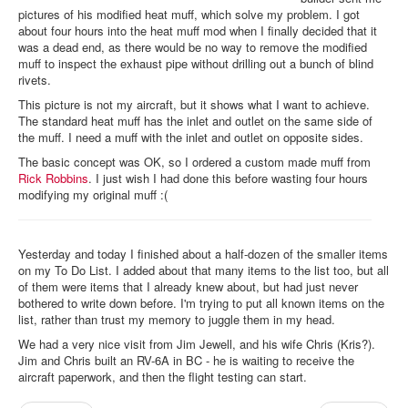
pictures of his modified heat muff, which solve my problem. I got
about four hours into the heat muff mod when I finally decided that it
was a dead end, as there would be no way to remove the modified
muff to inspect the exhaust pipe without drilling out a bunch of blind
rivets.
This picture is not my aircraft, but it shows what I want to achieve.
The standard heat muff has the inlet and outlet on the same side of
the muff. I need a muff with the inlet and outlet on opposite sides.
The basic concept was OK, so I ordered a custom made muff from
Rick Robbins
. I just wish I had done this before wasting four hours
modifying my original muff :(
Yesterday and today I finished about a half-dozen of the smaller items
on my To Do List. I added about that many items to the list too, but all
of them were items that I already knew about, but had just never
bothered to write down before. I'm trying to put all known items on the
list, rather than trust my memory to juggle them in my head.
We had a very nice visit from Jim Jewell, and his wife Chris (Kris?).
Jim and Chris built an RV-6A in BC - he is waiting to receive the
aircraft paperwork, and then the flight testing can start.