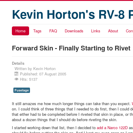
Kevin Horton's RV-8 
Home
Tags
FAQ
Downloads
Links
About
Con
Forward Skin - Finally Starting to Rivet
Details
Written by
Kevin Horton
Published: 07 August 2005
Hits: 5137
Fuselage
It still amazes me how much longer things can take than you expect.
on. I could think of three things that I needed to do first, then I could 
that either had to be completed before I riveted that skin in place, or t
about a dozen things that I should do before riveting the skin.
I started working down that list, then I decided to
add a Narco 122D
as
should fix before putting the skin on. And I kept my eyes open as I wor