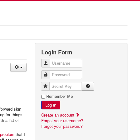
Login Form
Username
Password
Secret Key
Remember Me
Log in
forward skin
ing for things
Create an account
h a list of
Forgot your username?
Forgot your password?
 problem
that I
off access to