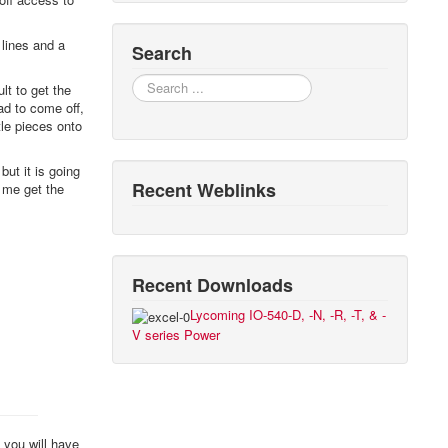
 lines and a
Search
Search
ult to get the
ad to come off,
tle pieces onto
but it is going
Recent Weblinks
p me get the
Recent Downloads
Lycoming IO-540-D, -N, -R, -T, & -
V series Power
 you will have