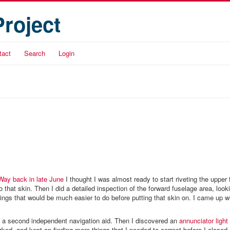
Project
tact
Search
Login
Way back in late June
I thought I was almost ready to start riveting the upper 
do that skin. Then I did a detailed inspection of the forward fuselage area, look
hings that would be much easier to do before putting that skin on. I came up wit
 a second independent navigation aid. Then I discovered an
annunciator light
ked, and kept on finding more things that I needed to correct before I closed 