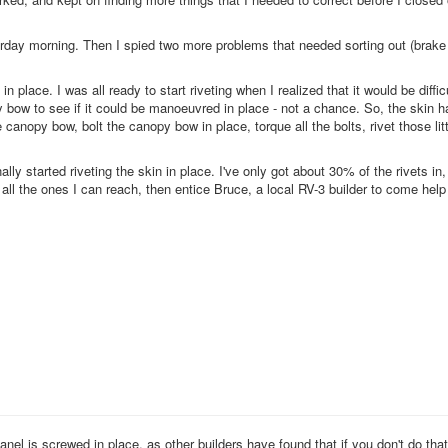
aturday morning. Then I spied two more problems that needed sorting out (brake
n place. I was all ready to start riveting when I realized that it would be diffic
bow to see if it could be manoeuvred in place - not a chance. So, the skin h
he canopy bow, bolt the canopy bow in place, torque all the bolts, rivet those lit
ally started riveting the skin in place. I've only got about 30% of the rivets in, 
 do all the ones I can reach, then entice Bruce, a local RV-3 builder to come hel
nel is screwed in place, as other builders have found that if you don't do that