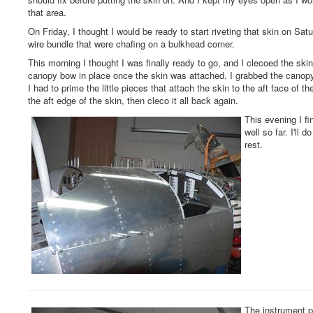
that area.
On Friday, I thought I would be ready to start riveting that skin on S
wire bundle that were chafing on a bulkhead corner.
This morning I thought I was finally ready to go, and I clecoed the skin i
canopy bow in place once the skin was attached. I grabbed the canopy 
I had to prime the little pieces that attach the skin to the aft face of t
the aft edge of the skin, then cleco it all back again.
This evening I fin
well so far. I'll
rest.
The instrument pa