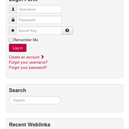
Username
Password
Secret Key
Remember Me
Log in
Create an account
Forgot your username?
Forgot your password?
Search
Search
Recent Weblinks