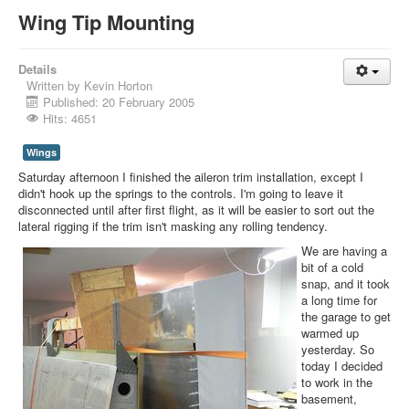
Wing Tip Mounting
Details
Written by
Kevin Horton
Published: 20 February 2005
Hits: 4651
Wings
Saturday afternoon I finished the aileron trim installation, except I
didn't hook up the springs to the controls. I'm going to leave it
disconnected until after first flight, as it will be easier to sort out the
lateral rigging if the trim isn't masking any rolling tendency.
We are having a
bit of a cold
snap, and it took
a long time for
the garage to get
warmed up
yesterday. So
today I decided
to work in the
basement,