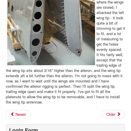
where the wings
are stored. I
attacked the left
wing tip - it took
quite a bit of
trimming to get it
to fit, and a lot
of measuring to
get the holes
evenly spaced.
It fits fairly well,
except that the
trailing edge of
the wing tip sits about 3/16" higher than the aileron, and the wing tip
extends aft a bit further than the aileron. I'm not going to mess with it
now, as I want to wait until the wings are mounted and I have
confirmed the aileron rigging is perfect. Then I'll split the wing tip
trailing edge open and make it fit properly. I've got to fit all the
platenuts to allow the wing tip to be removable, and I have to install
the wing tip antennae.
Newer
Older
Login Form