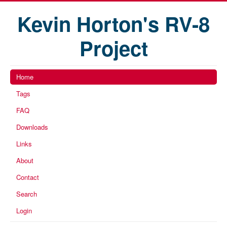
Kevin Horton's RV-8
Project
Home
Tags
FAQ
Downloads
Links
About
Contact
Search
Login