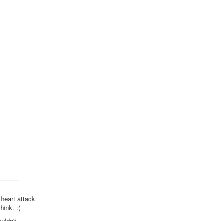
 heart attack
hink. :(
uldn't