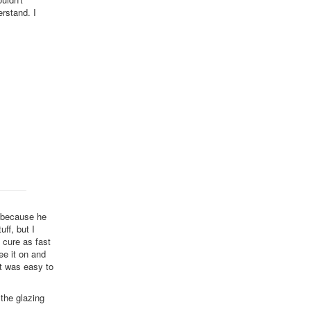
erstand. I
t because he
uff, but I
t cure as fast
ee it on and
it was easy to
 the glazing