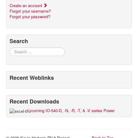
Create an account
Forgot your username?
Forgot your password?
Search
Search
Recent Weblinks
Recent Downloads
Lycoming IO-540-D, -N, -R, -T, & -V series Power
© 2026 Kevin Horton's RV-8 Project
Back to Top