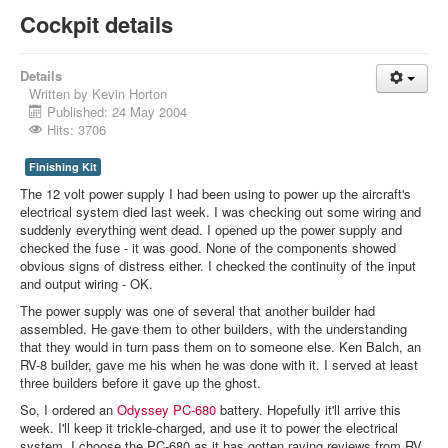
Cockpit details
Details
Written by
Kevin Horton
Published: 24 May 2004
Hits: 3706
Finishing Kit
The 12 volt power supply I had been using to power up the aircraft's
electrical system died last week. I was checking out some wiring and
suddenly everything went dead. I opened up the power supply and
checked the fuse - it was good. None of the components showed
obvious signs of distress either. I checked the continuity of the input
and output wiring - OK.
The power supply was one of several that another builder had
assembled. He gave them to other builders, with the understanding
that they would in turn pass them on to someone else. Ken Balch, an
RV-8 builder, gave me his when he was done with it. I served at least
three builders before it gave up the ghost.
So, I ordered an
Odyssey
PC-680
battery. Hopefully it'll arrive this
week. I'll keep it trickle-charged, and use it to power the electrical
system. I choose the PC-680 as it has gotten raving reviews from RV