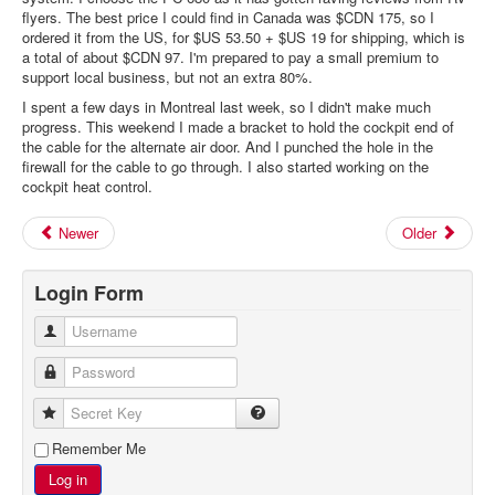
flyers. The best price I could find in Canada was $CDN 175, so I
ordered it from the US, for $US 53.50 + $US 19 for shipping, which is
a total of about $CDN 97. I'm prepared to pay a small premium to
support local business, but not an extra 80%.
I spent a few days in Montreal last week, so I didn't make much
progress. This weekend I made a bracket to hold the cockpit end of
the cable for the alternate air door. And I punched the hole in the
firewall for the cable to go through. I also started working on the
cockpit heat control.
Newer
Older
Login Form
Username
Password
Secret Key
Remember Me
Log in