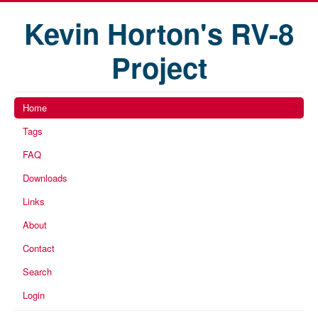
Kevin Horton's RV-8
Project
Home
Tags
FAQ
Downloads
Links
About
Contact
Search
Login