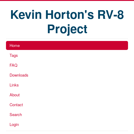
Kevin Horton's RV-8
Project
Home
Tags
FAQ
Downloads
Links
About
Contact
Search
Login