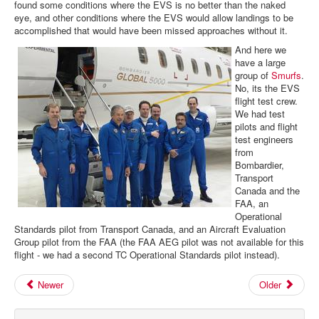
found some conditions where the EVS is no better than the naked
eye, and other conditions where the EVS would allow landings to be
accomplished that would have been missed approaches without it.
And here we
have a large
group of
Smurfs
.
No, its the EVS
flight test crew.
We had test
pilots and flight
test engineers
from
Bombardier,
Transport
Canada and the
FAA, an
Operational
Standards pilot from Transport Canada, and an Aircraft Evaluation
Group pilot from the FAA (the FAA AEG pilot was not available for this
flight - we had a second TC Operational Standards pilot instead).
Newer
Older