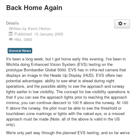
Back Home Again
Details
Written by
Kevin Horton
Published: 15 January 2005
Hits: 3465
General News
It's been a long week, but I got home early this evening. I've been in
Wichita doing Enhanced Vision System (EVS) testing on the
prototype Bombardier Global 5000. EVS has in infra-red camera that
displays an image in the Heads Up Display (HUD). EVS offers two
potential advantages: ability to see what is ahead during night
operations, and the possible ability to see the approach and runway
lights earlier in low visibility. The concept for low visibility operations is
that if you can see the approach lights prior to reaching the approach
minima, you can continue descent to 100 ft above the runway. At 100
ft above the runway, the pilot must be able to see the threshold or
touchdown zone markings or lights with the naked eye, or a missed
approach must be made (Note: all of the above is valid in the US
only).
We're only part way through the planned EVS testing, and so far we've