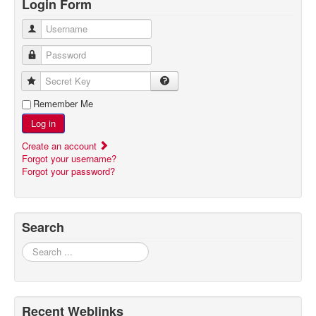
Login Form
Username
Password
Secret Key
Remember Me
Log in
Create an account
Forgot your username?
Forgot your password?
Search
Search
Recent Weblinks