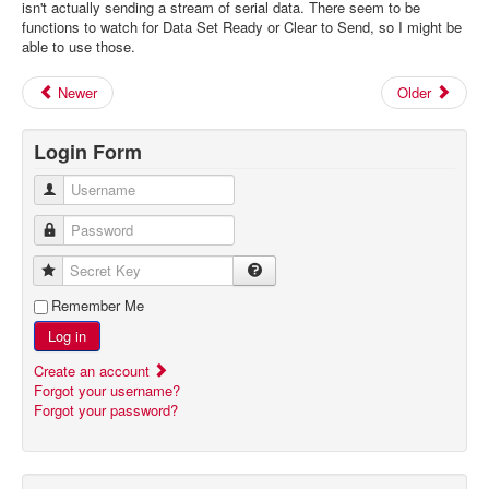
isn't actually sending a stream of serial data. There seem to be
functions to watch for Data Set Ready or Clear to Send, so I might be
able to use those.
Newer
Older
Login Form
Username
Password
Secret Key
Remember Me
Log in
Create an account
Forgot your username?
Forgot your password?