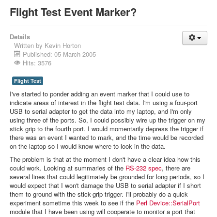
Flight Test Event Marker?
Details
Written by
Kevin Horton
Published: 05 March 2005
Hits: 3576
Flight Test
I've started to ponder adding an event marker that I could use to
indicate areas of interest in the flight test data. I'm using a four-port
USB to serial adapter to get the data into my laptop, and I'm only
using three of the ports. So, I could possibly wire up the trigger on my
stick grip to the fourth port. I would momentarily depress the trigger if
there was an event I wanted to mark, and the time would be recorded
on the laptop so I would know where to look in the data.
The problem is that at the moment I don't have a clear idea how this
could work. Looking at summaries of the
RS-232 spec
, there are
several lines that could legitimately be grounded for long periods, so I
would expect that I won't damage the USB to serial adapter if I short
them to ground with the stick-grip trigger. I'll probably do a quick
experiment sometime this week to see if the
Perl Device::SerialPort
module that I have been using will cooperate to monitor a port that