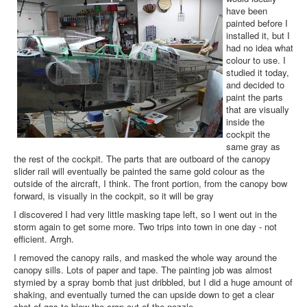
have been
painted before I
installed it, but I
had no idea what
colour to use. I
studied it today,
and decided to
paint the parts
that are visually
inside the
cockpit the
same gray as
the rest of the cockpit. The parts that are outboard of the canopy
slider rail will eventually be painted the same gold colour as the
outside of the aircraft, I think. The front portion, from the canopy bow
forward, is visually in the cockpit, so it will be gray
I discovered I had very little masking tape left, so I went out in the
storm again to get some more. Two trips into town in one day - not
efficient. Arrgh.
I removed the canopy rails, and masked the whole way around the
canopy sills. Lots of paper and tape. The painting job was almost
stymied by a spray bomb that just dribbled, but I did a huge amount of
shaking, and eventually turned the can upside down to get a clear
shot of gas to blow the crap out of the nozzle.