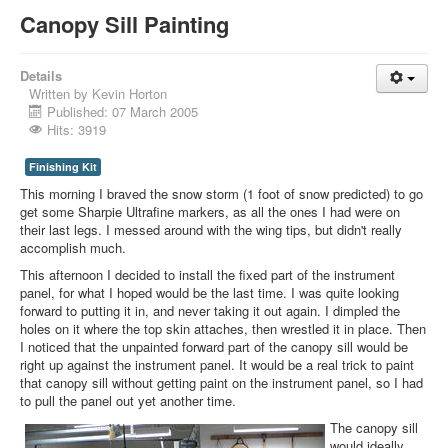
Canopy Sill Painting
Details
Written by
Kevin Horton
Published: 07 March 2005
Hits: 3919
Finishing Kit
This morning I braved the snow storm (1 foot of snow predicted) to go
get some Sharpie Ultrafine markers, as all the ones I had were on
their last legs. I messed around with the wing tips, but didn't really
accomplish much.
This afternoon I decided to install the fixed part of the instrument
panel, for what I hoped would be the last time. I was quite looking
forward to putting it in, and never taking it out again. I dimpled the
holes on it where the top skin attaches, then wrestled it in place. Then
I noticed that the unpainted forward part of the canopy sill would be
right up against the instrument panel. It would be a real trick to paint
that canopy sill without getting paint on the instrument panel, so I had
to pull the panel out yet another time.
The canopy sill
would ideally