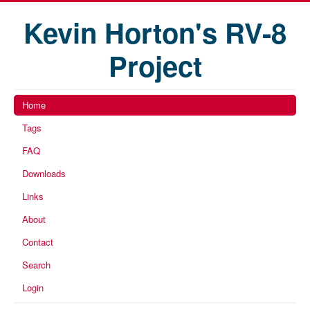
Kevin Horton's RV-8
Project
Home
Tags
FAQ
Downloads
Links
About
Contact
Search
Login