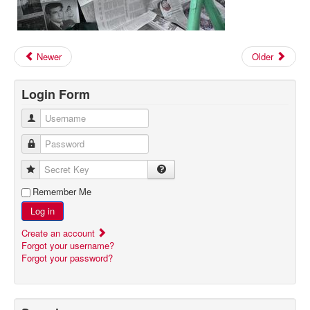
Newer
Older
Login Form
Username
Password
Secret Key
Remember Me
Log in
Create an account
Forgot your username?
Forgot your password?