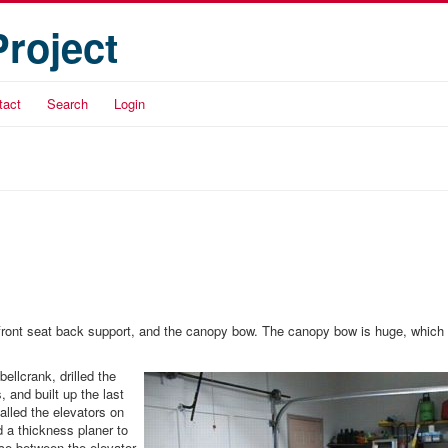
Project
tact
Search
Login
 the front seat back support, and the canopy bow. The canopy bow is huge, which
ellcrank, drilled the
 and built up the last
talled the elevators on
d a thickness planer to
ce between the elevator