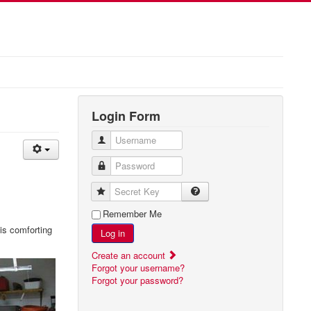
Login Form
Username
Password
Secret Key
Remember Me
 is comforting
Log in
Create an account
Forgot your username?
Forgot your password?