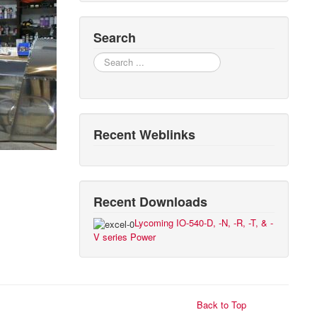
Search
Search
Recent Weblinks
Recent Downloads
Lycoming IO-540-D, -N, -R, -T, & -
V series Power
Back to Top