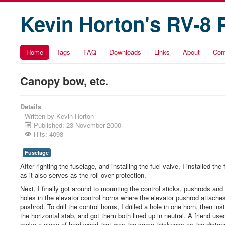
Kevin Horton's RV-8 
Home
Tags
FAQ
Downloads
Links
About
Con
Canopy bow, etc.
Details
Written by
Kevin Horton
Published: 23 November 2000
Hits: 4098
Fuselage
After righting the fuselage, and installing the fuel valve, I installed
as it also serves as the roll over protection.
Next, I finally got around to mounting the control sticks, pushrods and b
holes in the elevator control horns where the elevator pushrod attaches,
pushrod. To drill the control horns, I drilled a hole in one horn, then ins
the horizontal stab, and got them both lined up in neutral. A friend use
make a piece of hard wood that was the same thickness as the distan