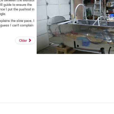
rill guide to ensure the
nce I put the pushrod in
ngle.
explains the slow pace. I
 guess I can't complain
Older