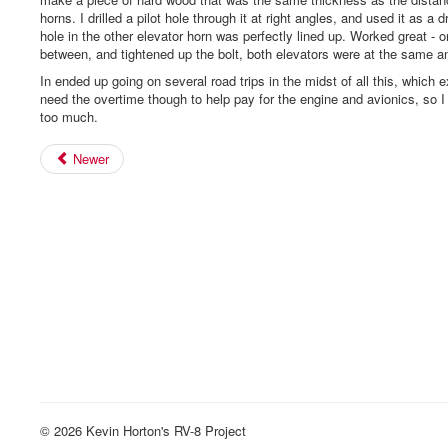
horns. I drilled a pilot hole through it at right angles, and used it as a d
hole in the other elevator horn was perfectly lined up. Worked great - o
between, and tightened up the bolt, both elevators were at the same a
In ended up going on several road trips in the midst of all this, which 
need the overtime though to help pay for the engine and avionics, so I
too much.
Newer
© 2026 Kevin Horton's RV-8 Project