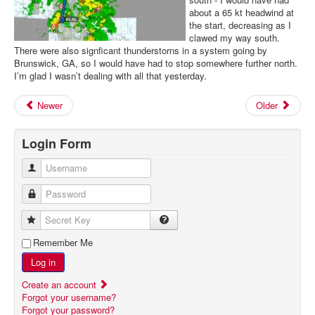
about a 65 kt headwind at
the start, decreasing as I
clawed my way south.
There were also signficant thunderstorns in a system going by
Brunswick, GA, so I would have had to stop somewhere further north.
I’m glad I wasn’t dealing with all that yesterday.
Newer
Older
Login Form
Username
Password
Secret Key
Remember Me
Log in
Create an account
Forgot your username?
Forgot your password?