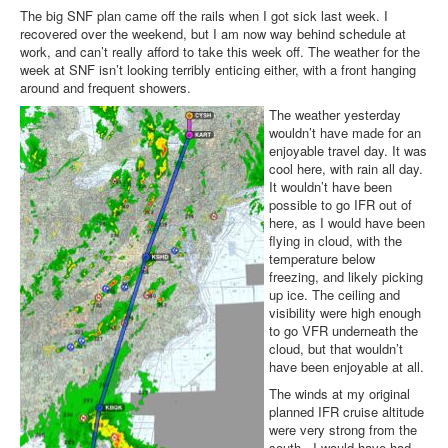
The big SNF plan came off the rails when I got sick last week. I
recovered over the weekend, but I am now way behind schedule at
work, and can’t really afford to take this week off. The weather for the
week at SNF isn’t looking terribly enticing either, with a front hanging
around and frequent showers.
The weather yesterday
wouldn’t have made for an
enjoyable travel day. It was
cool here, with rain all day.
It wouldn’t have been
possible to go IFR out of
here, as I would have been
flying in cloud, with the
temperature below
freezing, and likely picking
up ice. The ceiling and
visibility were high enough
to go VFR underneath the
cloud, but that wouldn’t
have been enjoyable at all.
The winds at my original
planned IFR cruise altitude
were very strong from the
south - I would have had