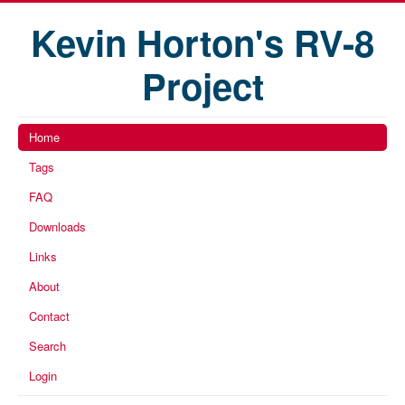
Kevin Horton's RV-8
Project
Home
Tags
FAQ
Downloads
Links
About
Contact
Search
Login