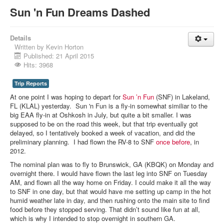
Sun 'n Fun Dreams Dashed
Details
Written by
Kevin Horton
Published: 21 April 2015
Hits: 3968
Trip Reports
At one point I was hoping to depart for
Sun ’n Fun
(SNF) in Lakeland,
FL (KLAL) yesterday. Sun 'n Fun is a fly-in somewhat similiar to the
big EAA fly-in at Oshkosh in July, but quite a bit smaller. I was
supposed to be on the road this week, but that trip eventually got
delayed, so I tentatively booked a week of vacation, and did the
preliminary planning. I had flown the RV-8 to SNF
once before
, in
2012.
The nominal plan was to fly to Brunswick, GA (KBQK) on Monday and
overnight there. I would have flown the last leg into SNF on Tuesday
AM, and flown all the way home on Friday. I could make it all the way
to SNF in one day, but that would have me setting up camp in the hot
humid weather late in day, and then rushing onto the main site to find
food before they stopped serving. That didn’t sound like fun at all,
which is why I intended to stop overnight in southern GA.