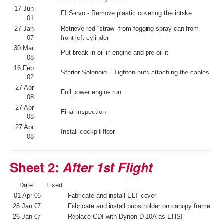
17 Jun
FI Servo - Remove plastic covering the intake
01
27 Jan
Retrieve red “straw” from fogging spray can from
07
front left cylinder
30 Mar
Put break-in oil in engine and pre-oil it
08
16 Feb
Starter Solenoid – Tighten nuts attaching the cables
02
27 Apr
Full power engine run
08
27 Apr
Final inspection
08
27 Apr
Install cockpit floor
08
Sheet 2:
After 1st Flight
Date
Fixed
01 Apr 06
Fabricate and install ELT cover
26 Jan 07
Fabricate and install pubs holder on canopy frame
26 Jan 07
Replace CDI with Dynon D-10A as EHSI