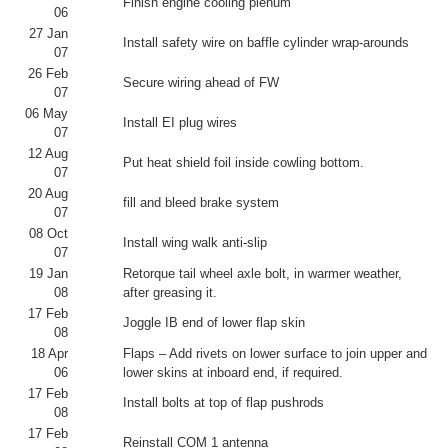
Finish engine cooling plenum
06
27 Jan
Install safety wire on baffle cylinder wrap-arounds
07
26 Feb
Secure wiring ahead of FW
07
06 May
Install EI plug wires
07
12 Aug
Put heat shield foil inside cowling bottom.
07
20 Aug
fill and bleed brake system
07
08 Oct
Install wing walk anti-slip
07
19 Jan
Retorque tail wheel axle bolt, in warmer weather,
08
after greasing it.
17 Feb
Joggle IB end of lower flap skin
08
18 Apr
Flaps – Add rivets on lower surface to join upper and
06
lower skins at inboard end, if required.
17 Feb
Install bolts at top of flap pushrods
08
17 Feb
Reinstall COM 1 antenna