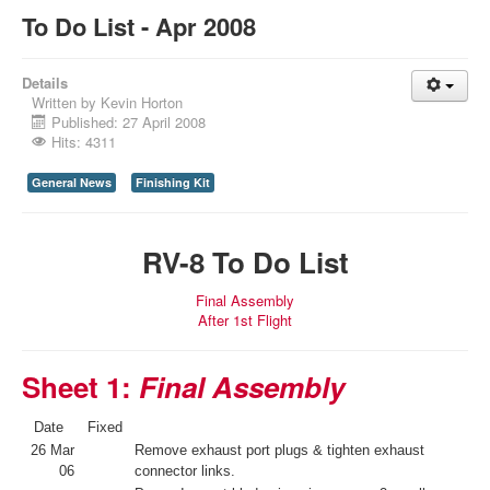
To Do List - Apr 2008
Details
Written by
Kevin Horton
Published: 27 April 2008
Hits: 4311
General News
Finishing Kit
RV-8 To Do List
Final Assembly
After 1st Flight
Sheet 1:
Final Assembly
Date
Fixed
26 Mar
Remove exhaust port plugs & tighten exhaust
06
connector links.