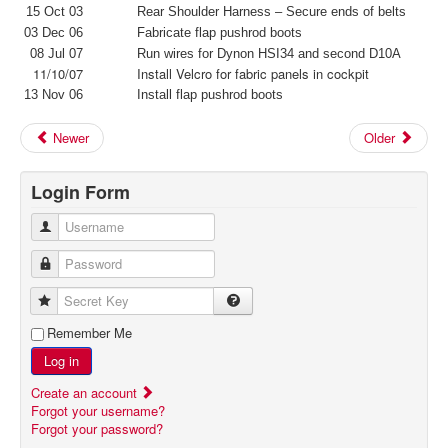
15 Oct 03
Rear Shoulder Harness – Secure ends of belts
03 Dec 06
Fabricate flap pushrod boots
08 Jul 07
Run wires for Dynon HSI34 and second D10A
11/10/07
Install Velcro for fabric panels in cockpit
13 Nov 06
Install flap pushrod boots
Newer
Older
Login Form
Username
Password
Secret Key
Remember Me
Log in
Create an account
Forgot your username?
Forgot your password?