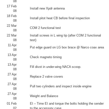
08
17 Feb
Install new Xpdr antenna
08
18 Feb
Install pitot heat CB before final inspection
08
22 Mar
COM 2 functional test
08
22 Mar
Install screws in L wing tip (after COM 2 functional
08
test)
11 Apr
Put edge guard on LG box brace @ Narco coax area
08
13 Apr
Check magneto timing
08
13 Apr
Fill divot in under-wing NACA scoop.
08
27 Apr
Replace 2 valve covers
08
27 Apr
Pull two cylinders and inspect inside engine
08
27 Apr
Weight and Balance
08
01 Feb
EI – Time EI and torque the bolts holding the sender
02
to the accessory case