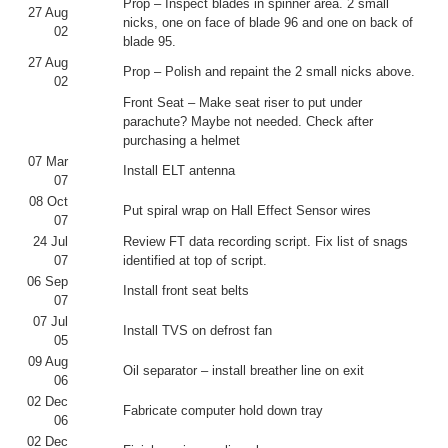
Prop – Inspect blades in spinner area. 2 small
27 Aug
nicks, one on face of blade 96 and one on back of
02
blade 95.
27 Aug
Prop – Polish and repaint the 2 small nicks above.
02
Front Seat – Make seat riser to put under
parachute? Maybe not needed. Check after
purchasing a helmet
07 Mar
Install ELT antenna
07
08 Oct
Put spiral wrap on Hall Effect Sensor wires
07
24 Jul
Review FT data recording script. Fix list of snags
07
identified at top of script.
06 Sep
Install front seat belts
07
07 Jul
Install TVS on defrost fan
05
09 Aug
Oil separator – install breather line on exit
06
02 Dec
Fabricate computer hold down tray
06
02 Dec