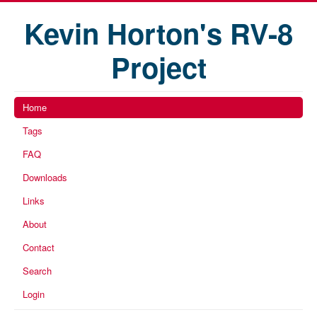
Kevin Horton's RV-8
Project
Home
Tags
FAQ
Downloads
Links
About
Contact
Search
Login