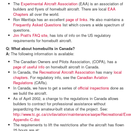
The
Experimental Aircraft Association
(EAA) is an association of
builders and flyers of homebuilt aircraft. There are local
EAA
Chapters
all over the world.
Ron Wanttaja has an excellent
page of links
. He also maintains a
Frequently Asked Questions
list which covers a wide spectrum of
questions.
Jim Pratt's FAQ site
, has lots of info on the US regulatory
requirements for homebuilt aircraft.
Q: What about homebuilts in Canada?
A:
The following information is available:
The Canadian Owners and Pilots Association, (COPA), has a
page of useful info
on homebuilt aircraft in Canada.
In Canada, the
Recreational Aircraft Association
has many
local
chapters
. For regulatory info, see the
Canadian Aviation
Regulations
(CARs).
In Canada, we have to get a series of
official inspections
done as
we build the aircraft.
As of April 2002, a change to the regulations in Canada allows
builders to contract for professional assistance without
jeopardizing the amateur-built status of the project. See:
http://www.tc.gc.ca/civilaviation/maintenance/aarpe/Recreational/Exe
Appendix-C.doc
The requirements to lift the restrictions after the aircraft has flown
25 hours are at: