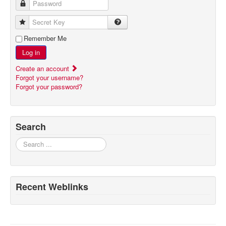
Password
Secret Key
Remember Me
Log in
Create an account
Forgot your username?
Forgot your password?
Search
Search
Recent Weblinks