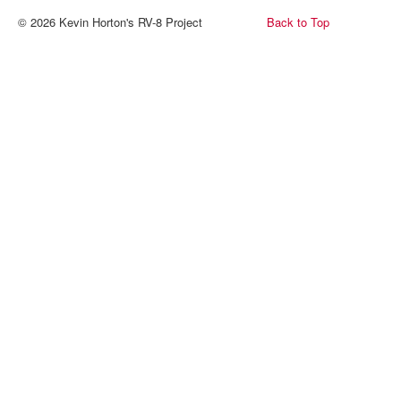
© 2026 Kevin Horton's RV-8 Project
Back to Top