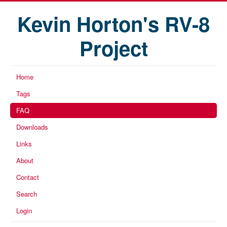
Kevin Horton's RV-8
Project
Home
Tags
FAQ
Downloads
Links
About
Contact
Search
Login