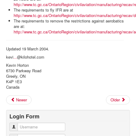
http://www.tc.gc.ca/OntarioRegion/civilaviation/manufacturing/recav/r
The requirements to fly IFR are at
http://www.tc.gc.ca/OntarioRegion/civilaviation/manufacturing/reca
The requirements to remove the restrictions against aerobatics
are at:
http://www.tc.gc.ca/OntarioRegion/civilaviation/manufacturing/recav/
Updated 19 March 2004.
kevi
...
@kilohotel.com
Kevin Horton
6730 Parkway Road
Greely, ON
K4P 1E3
Canada
Newer
Older
Login Form
Username