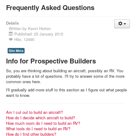
Frequently Asked Questions
Details
Written by
Kevin Horton
Published: 25 January 2015
Hits: 12490
Site Meta
Info for Prospective Builders
So, you are thinking about building an aircraft, possibly an RV. You
probably have a lot of questions. I'll try to answer some of the more
common ones here.
I'll gradually add more stuff to this section as I figure out what people
want to know.
Am I cut out to build an aircraft?
How do I decide which aircraft to build?
How much room do I need to build an RV?
What tools do I need to build an RV?
How do I find other builders?