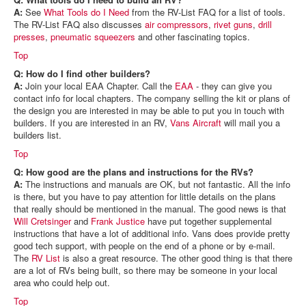
A:
See
What Tools do I Need
from the RV-List FAQ for a list of tools.
The RV-List FAQ also discusses
air compressors
,
rivet guns
,
drill
presses
,
pneumatic squeezers
and other fascinating topics.
Top
Q: How do I find other builders?
A:
Join your local EAA Chapter. Call the
EAA
- they can give you
contact info for local chapters. The company selling the kit or plans of
the design you are interested in may be able to put you in touch with
builders. If you are interested in an RV,
Vans Aircraft
will mail you a
builders list.
Top
Q: How good are the plans and instructions for the RVs?
A:
The instructions and manuals are OK, but not fantastic. All the info
is there, but you have to pay attention for little details on the plans
that really should be mentioned in the manual. The good news is that
Will Cretsinger
and
Frank Justice
have put together supplemental
instructions that have a lot of additional info. Vans does provide pretty
good tech support, with people on the end of a phone or by e-mail.
The
RV List
is also a great resource. The other good thing is that there
are a lot of RVs being built, so there may be someone in your local
area who could help out.
Top