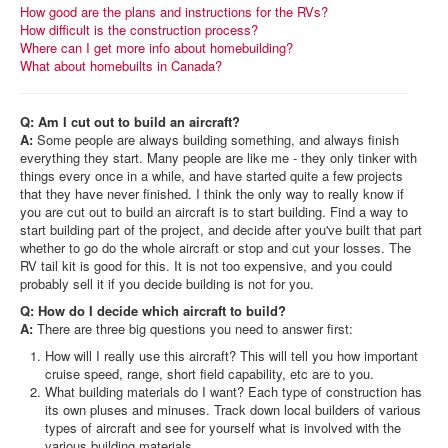
How good are the plans and instructions for the RVs?
How difficult is the construction process?
Where can I get more info about homebuilding?
What about homebuilts in Canada?
Q: Am I cut out to build an aircraft?
A:
Some people are always building something, and always finish
everything they start. Many people are like me - they only tinker with
things every once in a while, and have started quite a few projects
that they have never finished. I think the only way to really know if
you are cut out to build an aircraft is to start building. Find a way to
start building part of the project, and decide after you've built that part
whether to go do the whole aircraft or stop and cut your losses. The
RV tail kit is good for this. It is not too expensive, and you could
probably sell it if you decide building is not for you.
Q: How do I decide which aircraft to build?
A:
There are three big questions you need to answer first:
How will I really use this aircraft? This will tell you how important
cruise speed, range, short field capability, etc are to you.
What building materials do I want? Each type of construction has
its own pluses and minuses. Track down local builders of various
types of aircraft and see for yourself what is involved with the
various building materials.