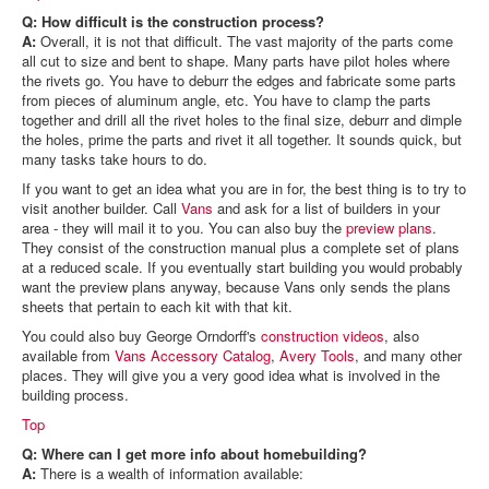
Q: How difficult is the construction process?
A:
Overall, it is not that difficult. The vast majority of the parts come
all cut to size and bent to shape. Many parts have pilot holes where
the rivets go. You have to deburr the edges and fabricate some parts
from pieces of aluminum angle, etc. You have to clamp the parts
together and drill all the rivet holes to the final size, deburr and dimple
the holes, prime the parts and rivet it all together. It sounds quick, but
many tasks take hours to do.
If you want to get an idea what you are in for, the best thing is to try to
visit another builder. Call
Vans
and ask for a list of builders in your
area - they will mail it to you. You can also buy the
preview plans
.
They consist of the construction manual plus a complete set of plans
at a reduced scale. If you eventually start building you would probably
want the preview plans anyway, because Vans only sends the plans
sheets that pertain to each kit with that kit.
You could also buy George Orndorff's
construction videos
, also
available from
Vans Accessory Catalog
,
Avery Tools
, and many other
places. They will give you a very good idea what is involved in the
building process.
Top
Q: Where can I get more info about homebuilding?
A:
There is a wealth of information available: