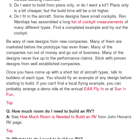
Do I want to build from plans only, or do I want a kit? Plans only
is a bit cheaper, but the build time will be a lot higher.
Do I fit in the aircraft. Some designs have small cockpits. Ron
Wanttaja has assembled a long
list of cockpit measurements
of
many different types. Find a completed example and try out the
cockpit.
Be wary of new designs from new companies. Many of them are
marketed before the prototype has even flown. Many of the
companies run out of money and go out of business. Many of the
designs never live up to the performance claims. Stick with proven
designs from well established companies.
Once you have come up with a short list of aircraft types, talk to
builders of each type. You should fly an example of any design before
starting to build. If you can't find a local flying example, you can
probably arrange a demo ride at the annual
EAA Fly In
or at
Sun 'n
Fun
.
Top
Q: How much room do I need to build an RV?
A:
See
How Much Room is Needed to Build an RV
from John Hovan's
RV page.
Top
Q: What tools do I need to build an RV?