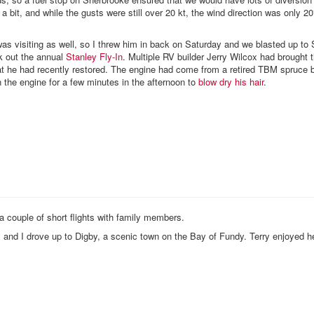
a bit, and while the gusts were still over 20 kt, the wind direction was only 20°
as visiting as well, so I threw him in back on Saturday and we blasted up to 
k out the annual
Stanley Fly-In
. Multiple RV builder Jerry Wilcox had brought 
t he had recently restored. The engine had come from a retired TBM spruce
n the engine for a few minutes in the afternoon to
blow dry his hair
.
a couple of short flights with family members.
and I drove up to Digby, a scenic town on the Bay of Fundy. Terry enjoyed he