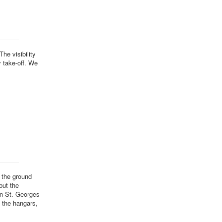
he visibility
y take-off. We
 the ground
but the
in St. Georges
n the hangars,