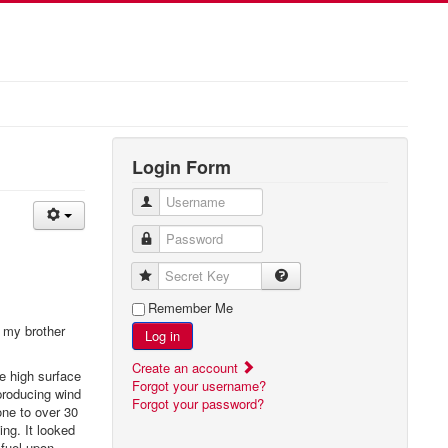
Login Form
Username
Password
Secret Key
Remember Me
t my brother
Log in
Create an account
e high surface
Forgot your username?
producing wind
Forgot your password?
one to over 30
ing. It looked
 fuel upon