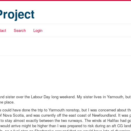
Project
tact
Search
Login
r and sister over the Labour Day long weekend. My sister lives in Yarmouth, bu
me place.
 could have done the trip to Yarmouth nonstop, but I was concerned about th
of Nova Scotia, and was currently off the east coast of Newfoundland. It was 
t to stay almost exactly between the two runways. The winds at Halifax had g
would arrive might be higher than I was prepared to risk during an aft CG land
nds, so a fuel stop on Sherbrooke ensured that we would have lots of diversion