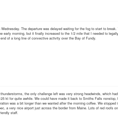
Wednesday. The departure was delayed waiting for the fog to start to break. T
he early morning, but it finally increased to the 1/2 mile that I needed to legall
 end of a long line of convective activity over the Bay of Fundy.
d thunderstorms, the only challenge left was very strong headwinds, which had
25 kt for quite awhile. We could have made it back to Smiths Falls nonstop, 
uration was a bit longer than we wanted after the morning coffee. We stopped 
, a very nice airport just across the border from Maine. Lots of red roofs o
iendly staff.