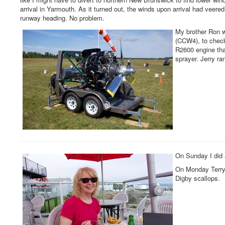
arrival in Yarmouth. As it turned out, the winds upon arrival had veered 
runway heading. No problem.
My brother Ron w
(CCW4), to chec
R2600 engine tha
sprayer. Jerry ra
On Sunday I did 
On Monday Terry 
Digby scallops.