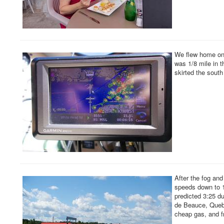
We flew home on 
was 1/8 mile in t
skirted the south
After the fog an
speeds down to 1
predicted 3:25 d
de Beauce, Quebec
cheap gas, and fr