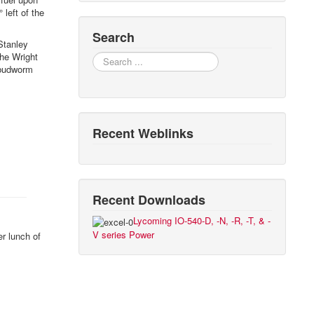
 left of the
Search
Stanley
the Wright
Search
 budworm
Recent Weblinks
Recent Downloads
Lycoming IO-540-D, -N, -R, -T, & -
V series Power
r lunch of