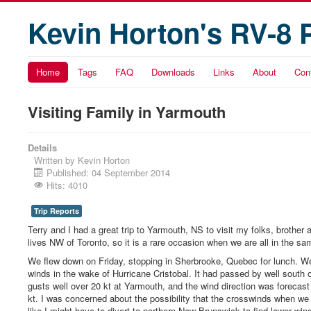
Kevin Horton's RV-8 
Home
Tags
FAQ
Downloads
Links
About
Con
Visiting Family in Yarmouth
Details
Written by
Kevin Horton
Published: 04 September 2014
Hits: 4010
Trip Reports
Terry and I had a great trip to Yarmouth, NS to visit my folks, brothe
lives NW of Toronto, so it is a rare occasion when we are all in the sa
We flew down on Friday, stopping in Sherbrooke, Quebec for lunch. We
winds in the wake of Hurricane Cristobal. It had passed by well south 
gusts well over 20 kt at Yarmouth, and the wind direction was forecas
kt. I was concerned about the possibility that the crosswinds when we 
like I might have to divert to northern New Brunswick to find lower wi