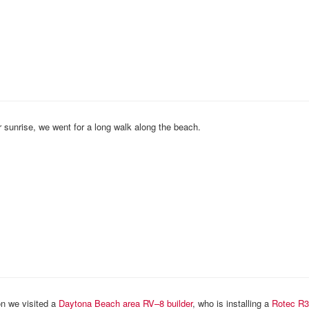
 sunrise, we went for a long walk along the beach.
n we visited a
Daytona Beach area RV–8 builder
, who is installing a
Rotec
R3