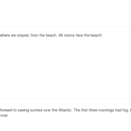
f where we stayed, from the beach. All rooms face the beach!
orward to seeing sunrise over the Atlantic. The first three mornings had fog, b
nner.