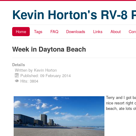
Kevin Horton's RV-8 
Home
Tags
FAQ
Downloads
Links
About
Con
Week in Daytona Beach
Details
Written by
Kevin Horton
Published: 09 February 2014
Hits: 3804
Terry and I got 
nice resort righ
beach, ate lots 