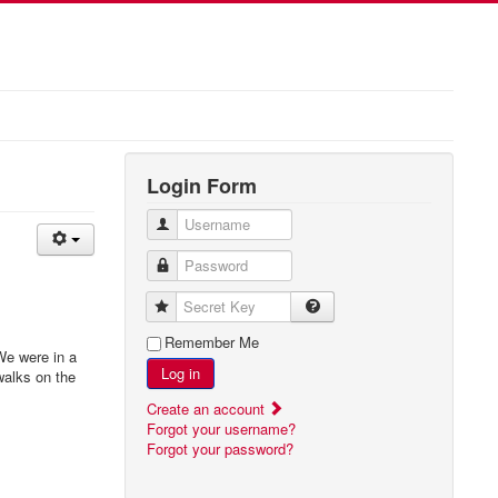
Login Form
Username
Password
Secret Key
Remember Me
We were in a
Log in
walks on the
Create an account
Forgot your username?
Forgot your password?