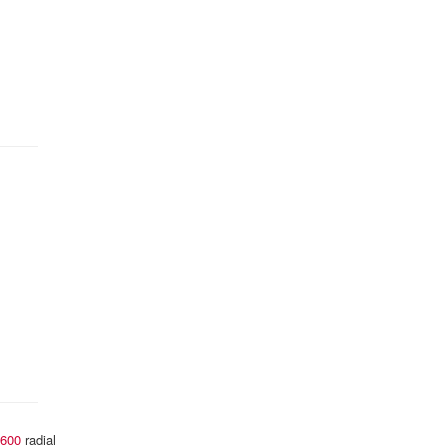
600
radial