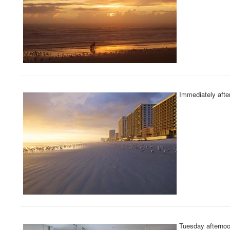
Immediately after
Tuesday afternoo