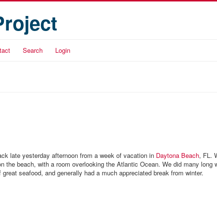
Project
tact
Search
Login
back late yesterday afternoon from a week of vacation in
Daytona Beach
, FL. 
t on the beach, with a room overlooking the Atlantic Ocean. We did many long 
of great seafood, and generally had a much appreciated break from winter.