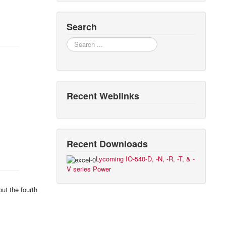
Search
Search
Recent Weblinks
Recent Downloads
Lycoming IO-540-D, -N, -R, -T, & -
V series Power
ut the fourth