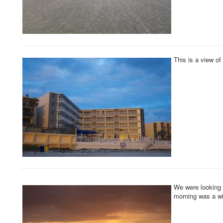
This is a view o
We were looking f
morning was a wi