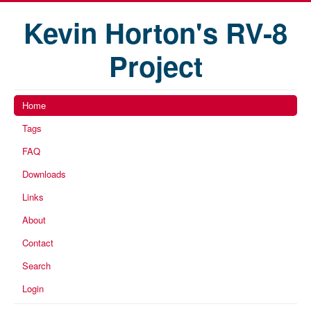
Kevin Horton's RV-8
Project
Home
Tags
FAQ
Downloads
Links
About
Contact
Search
Login