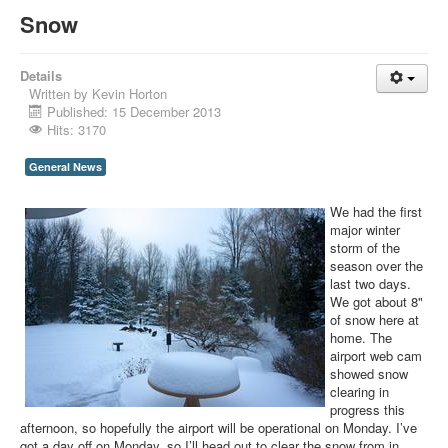
Snow
Details
Written by
Kevin Horton
Published: 15 December 2013
Hits: 3170
General News
We had the first
major winter
storm of the
season over the
last two days.
We got about 8"
of snow here at
home. The
airport web cam
showed snow
clearing in
progress this
afternoon, so hopefully the airport will be operational on Monday. I’ve
got a day off on Monday, so I’ll head out to clear the snow from in