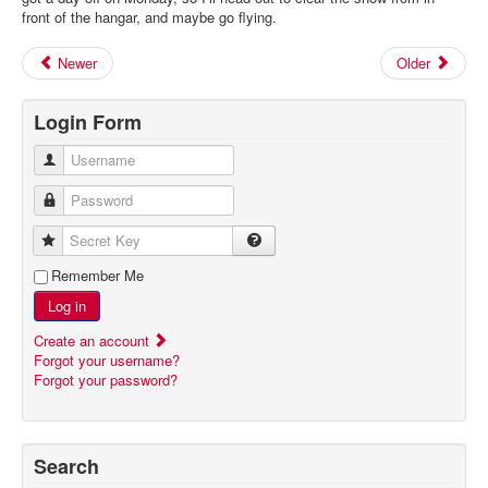
front of the hangar, and maybe go flying.
Newer
Older
Login Form
Username
Password
Secret Key
Remember Me
Log in
Create an account
Forgot your username?
Forgot your password?
Search