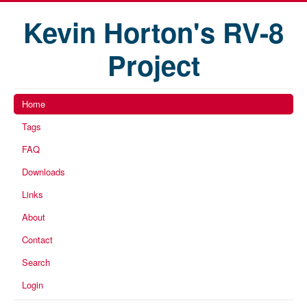
Kevin Horton's RV-8
Project
Home
Tags
FAQ
Downloads
Links
About
Contact
Search
Login