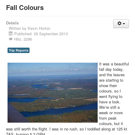
Fall Colours
Details
Written by
Kevin Horton
Published: 29 September 2013
Hits: 3296
Trip Reports
It was a beautiful
fall day today,
and the leaves
are starting to
show their
colours, so I
went flying to
have a look.
We’re still a
week or more
from peak
colours, but it
was still worth the flight. I was in no rush, so I toddled along at 125 kt
TAS, burning 5.2 GPH.