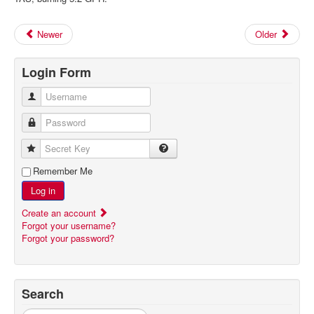
Newer
Older
Login Form
Username
Password
Secret Key
Remember Me
Log in
Create an account
Forgot your username?
Forgot your password?
Search