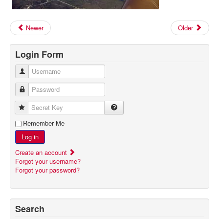
Newer
Older
Login Form
Username
Password
Secret Key
Remember Me
Log in
Create an account
Forgot your username?
Forgot your password?
Search