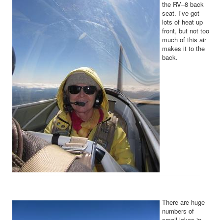
the RV–8 back
seat. I’ve got
lots of heat up
front, but not too
much of this air
makes it to the
back.
There are huge
numbers of
small lakes in