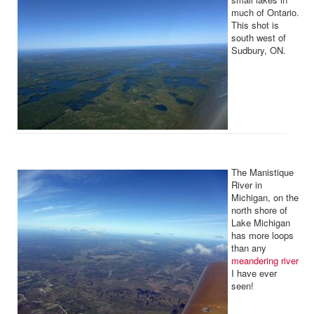
much of Ontario.
This shot is
south west of
Sudbury, ON.
The Manistique
River in
Michigan, on the
north shore of
Lake Michigan
has more loops
than any
meandering river
I have ever
seen!