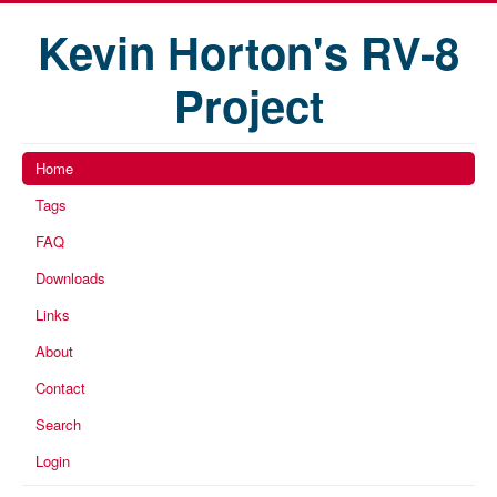
Kevin Horton's RV-8
Project
Home
Tags
FAQ
Downloads
Links
About
Contact
Search
Login