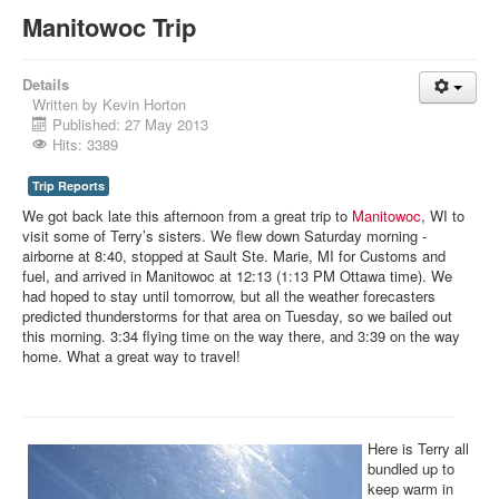
Manitowoc Trip
Details
Written by
Kevin Horton
Published: 27 May 2013
Hits: 3389
Trip Reports
We got back late this afternoon from a great trip to
Manitowoc
, WI to
visit some of Terry’s sisters. We flew down Saturday morning -
airborne at 8:40, stopped at Sault Ste. Marie, MI for Customs and
fuel, and arrived in Manitowoc at 12:13 (1:13 PM Ottawa time). We
had hoped to stay until tomorrow, but all the weather forecasters
predicted thunderstorms for that area on Tuesday, so we bailed out
this morning. 3:34 flying time on the way there, and 3:39 on the way
home. What a great way to travel!
Here is Terry all
bundled up to
keep warm in